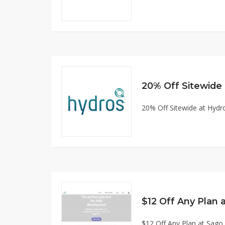
20% Off Sitewide at Hyd
$12 Off Any Plan at Sag