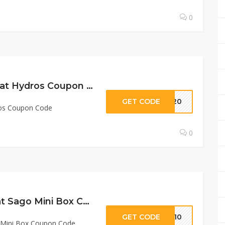
0
20% Off Sitewide at Hydros Coupon Code
GET CODE
me20
ros Coupon Code
0
$12 Off Any Plan at Sago Mini Box Coupon Code
GET CODE
OX10
o Mini Box Coupon Code