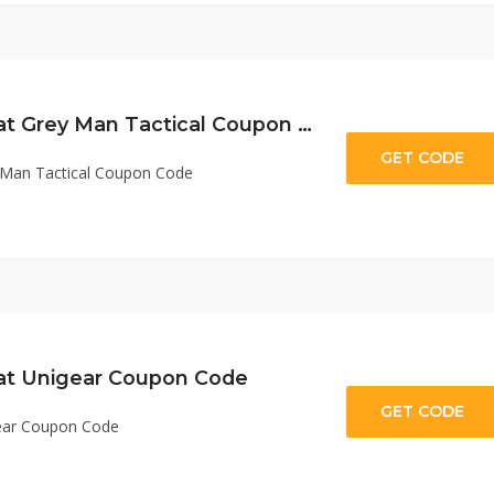
10% Off Sitewide at Grey Man Tactical Coupon Code
GET CODE
MT
y Man Tactical Coupon Code
 at Unigear Coupon Code
GET CODE
ge
gear Coupon Code