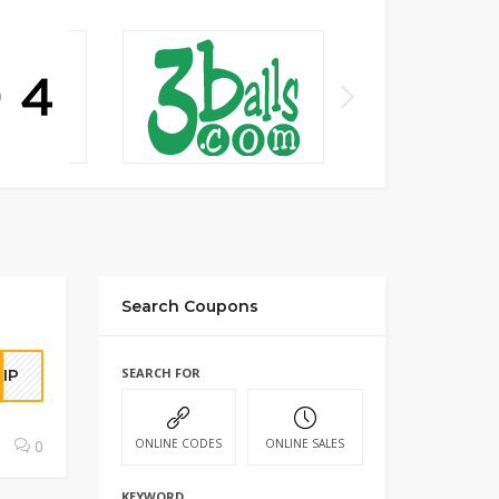
Search Coupons
SEARCH FOR
IP
0
ONLINE CODES
ONLINE SALES
KEYWORD