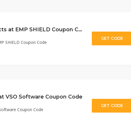
$50 Off All Products at EMP SHIELD Coupon Code
GET CODE
st
 EMP SHIELD Coupon Code
 at VSO Software Coupon Code
GET CODE
rL
 Software Coupon Code