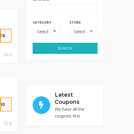
CATEGORY
STORE
T6
SEARCH
0
Latest
Coupons
10
We have all the
coupons first
0