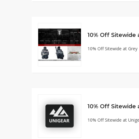
10% Off Sitewide at Gre
10% Off Sitewide
10% Off Sitewide at Uni