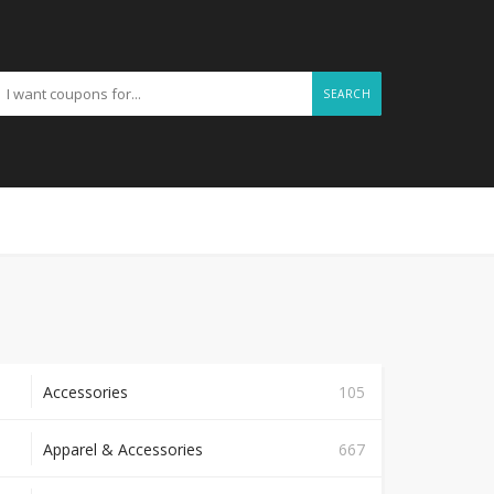
SEARCH
Accessories
105
Apparel & Accessories
667