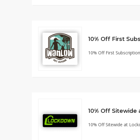
10% Off First Subscript
10% Off Sitewide
10% Off Sitewide at Lo