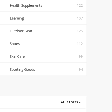
Health Supplements
122
Learning
107
Outdoor Gear
126
Shoes
112
Skin Care
99
Sporting Goods
94
ALL STORES »