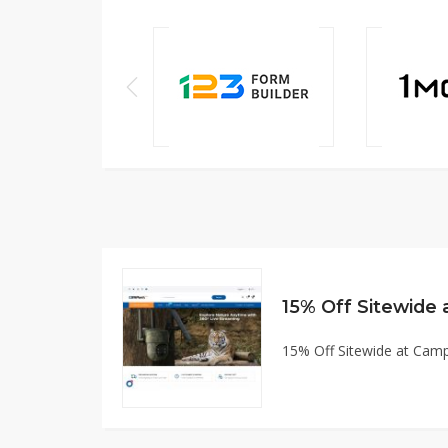
15% Off Sitewide
15% Off Sitewide at Ca