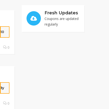
Fresh Updates
Coupons are updated
regularly
10
0
By
0