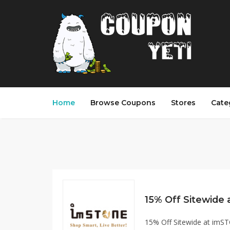
Home
Browse Coupons
Stores
Cate
15% Off Sitewide at im