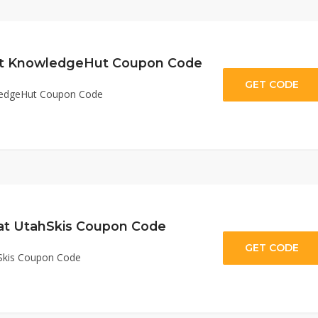
 at KnowledgeHut Coupon Code
GET CODE
HU
wledgeHut Coupon Code
 at UtahSkis Coupon Code
GET CODE
nt
hSkis Coupon Code