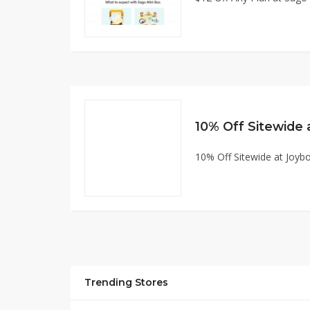
10% Off Sitewide at Joy
Trending Stores