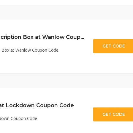
10% Off First Subscription Box at Wanlow Coupon Code
GET CODE
E
ion Box at Wanlow Coupon Code
 at Lockdown Coupon Code
GET CODE
ad
ckdown Coupon Code