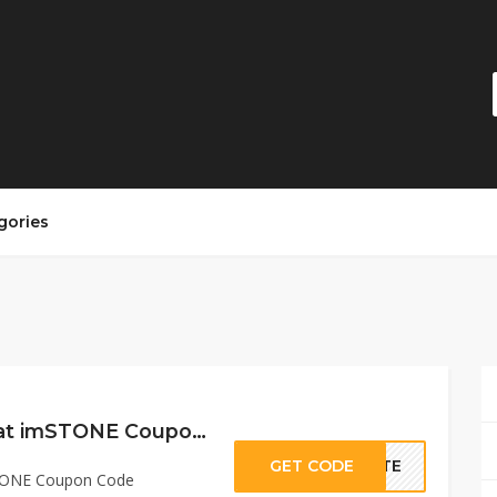
gories
15% Off Sitewide at imSTONE Coupon Code
GET CODE
ASTE
STONE Coupon Code