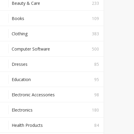
Beauty & Care
233
Books
109
Clothing
383
Computer Software
500
Dresses
85
Education
95
Electronic Accessories
98
Electronics
180
Health Products
84