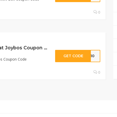
0
10% Off Sitewide at Joybos Coupon Code
GET CODE
TE10
bos Coupon Code
0