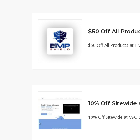
$50 Off All Products at
10% Off Sitewide
10% Off Sitewide at VSO