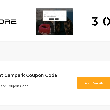
 at Campark Coupon Code
GET CODE
V
mpark Coupon Code