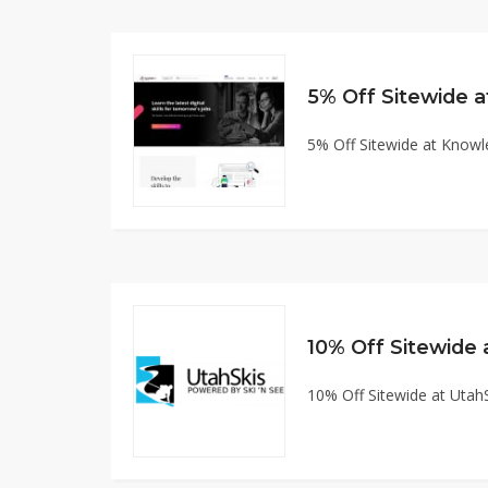
5% Off Sitewide
5% Off Sitewide at Kno
10% Off Sitewide
10% Off Sitewide at Uta