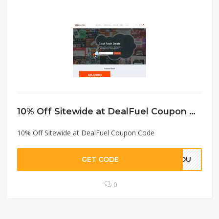
10% Off Sitewide at DealFuel Coupon Code
10% Off Sitewide at DealFuel Coupon Code
GET CODE
EYOU
0