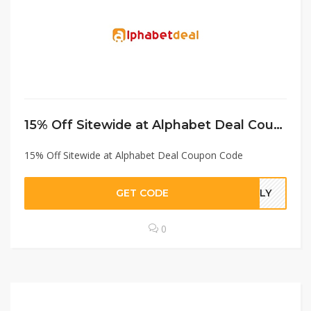
15% Off Sitewide at Alphabet Deal Coupon Code
15% Off Sitewide at Alphabet Deal Coupon Code
GET CODE
JULY
0