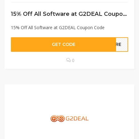
15% Off All Software at G2DEAL Coupon Code
15% Off All Software at G2DEAL Coupon Code
GET CODE
WARE
0