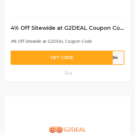
4% Off Sitewide at G2DEAL Coupon Code
4% Off Sitewide at G2DEAL Coupon Code
GET CODE
MPB4
0