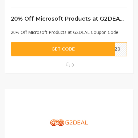
20% Off Microsoft Products at G2DEAL Coupon Code
20% Off Microsoft Products at G2DEAL Coupon Code
GET CODE
MB20
0