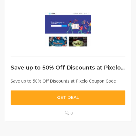
Save up to 50% Off Discounts at Pixelo Coupon Code
Save up to 50% Off Discounts at Pixelo Coupon Code
GET DEAL
0