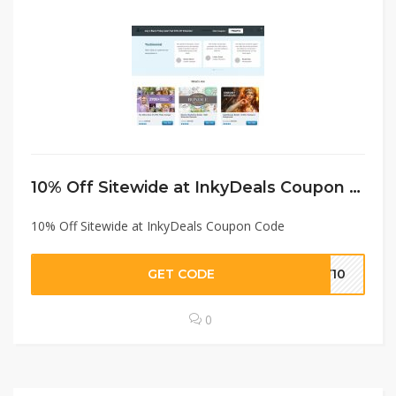
10% Off Sitewide at InkyDeals Coupon Code
10% Off Sitewide at InkyDeals Coupon Code
GET CODE
KY10
0