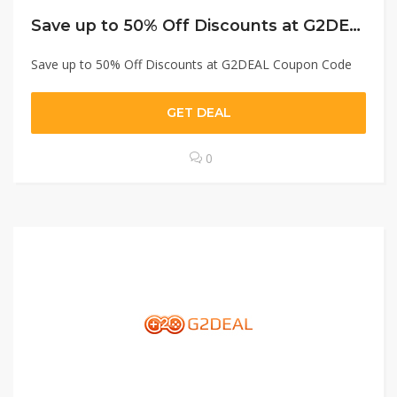
Save up to 50% Off Discounts at G2DEAL Coupon Code
Save up to 50% Off Discounts at G2DEAL Coupon Code
GET DEAL
0