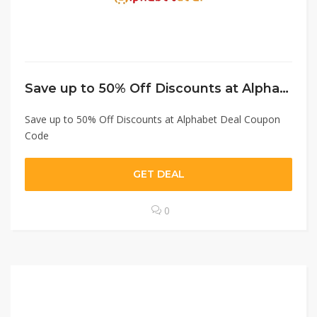
Save up to 50% Off Discounts at Alphabet Deal Coupon Code
Save up to 50% Off Discounts at Alphabet Deal Coupon
Code
GET DEAL
0