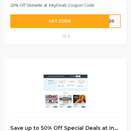
20% Off Sitewide at InkyDeals Coupon Code
GET CODE
IN20
0
Save up to 50% Off Special Deals at InkyDeals Coupon Code