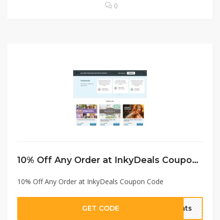
0
10% Off Any Order at InkyDeals Coupon Code
10% Off Any Order at InkyDeals Coupon Code
GET CODE
unts