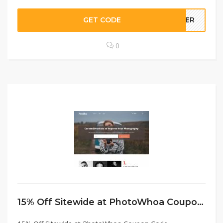
GET CODE
STER
0
15% Off Sitewide at PhotoWhoa Coupon Code