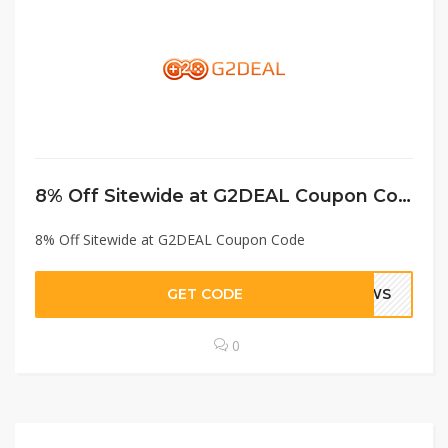
8% Off Sitewide at G2DEAL Coupon Code
8% Off Sitewide at G2DEAL Coupon Code
GET CODE
GWS
0