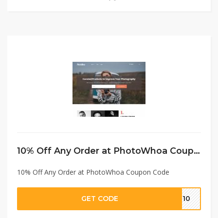
10% Off Any Order at PhotoWhoa Coupon Code
10% Off Any Order at PhotoWhoa Coupon Code
GET CODE
VE10