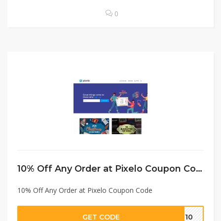
0
10% Off Any Order at Pixelo Coupon Code
10% Off Any Order at Pixelo Coupon Code
GET CODE
TE10