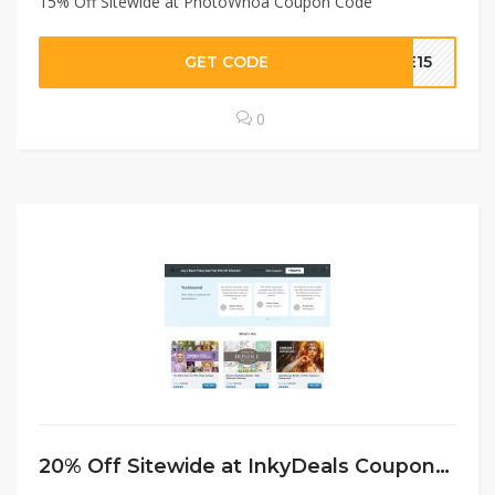
15% Off Sitewide at PhotoWhoa Coupon Code
GET CODE
VE15
0
20% Off Sitewide at InkyDeals Coupon Code