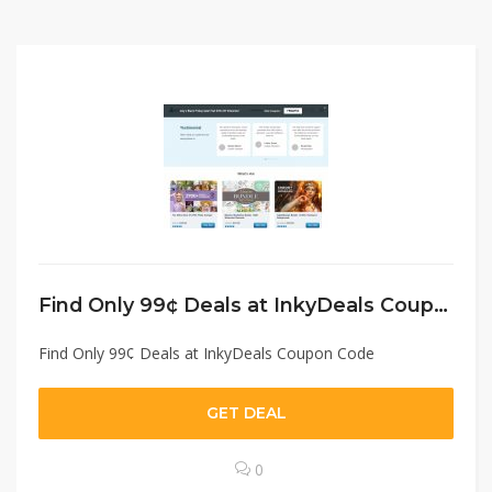
Find Only 99¢ Deals at InkyDeals Coupon Code
Find Only 99¢ Deals at InkyDeals Coupon Code
GET DEAL
0