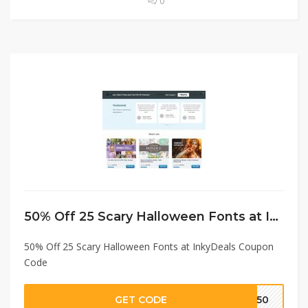
0
50% Off 25 Scary Halloween Fonts at InkyDeals Coupon Code
50% Off 25 Scary Halloween Fonts at InkyDeals Coupon
Code
GET CODE
SH50