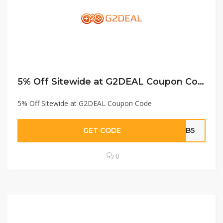
5% Off Sitewide at G2DEAL Coupon Code
5% Off Sitewide at G2DEAL Coupon Code
GET CODE
MB5
0