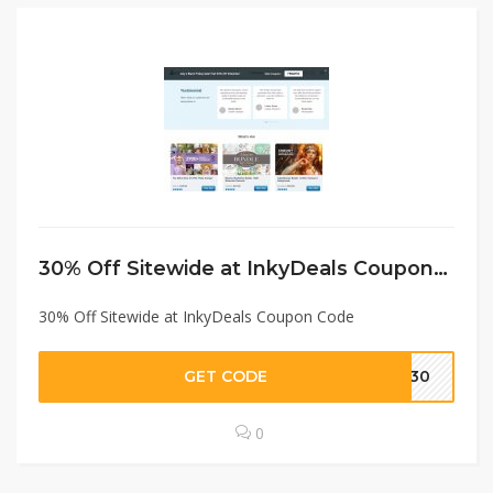
30% Off Sitewide at InkyDeals Coupon Code
30% Off Sitewide at InkyDeals Coupon Code
GET CODE
AS30
0