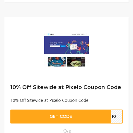
10% Off Sitewide at Pixelo Coupon Code
10% Off Sitewide at Pixelo Coupon Code
GET CODE
LO10
0