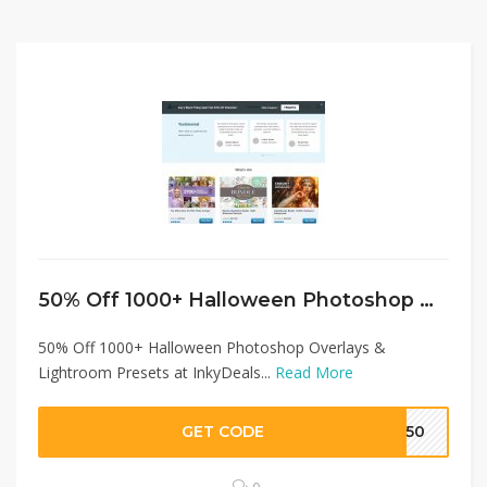
50% Off 1000+ Halloween Photoshop Overlays & Lightroom Presets at InkyDeals Coupon…
50% Off 1000+ Halloween Photoshop Overlays &
Lightroom Presets at InkyDeals...
Read More
GET CODE
SH50