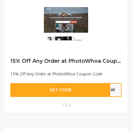
15% Off Any Order at PhotoWhoa Coupon Code
15% Off Any Order at PhotoWhoa Coupon Code
GET CODE
TEPW
0