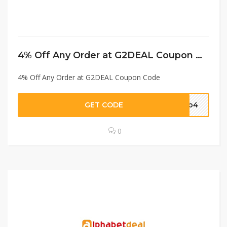
4% Off Any Order at G2DEAL Coupon Code
4% Off Any Order at G2DEAL Coupon Code
GET CODE
dap4
0