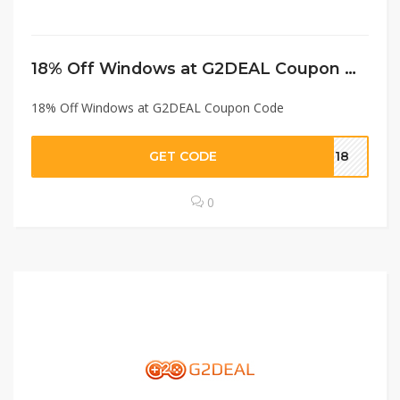
18% Off Windows at G2DEAL Coupon Code
18% Off Windows at G2DEAL Coupon Code
GET CODE
in18
0