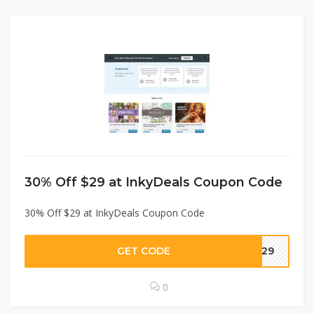
30% Off $29 at InkyDeals Coupon Code
30% Off $29 at InkyDeals Coupon Code
GET CODE
AL29
0