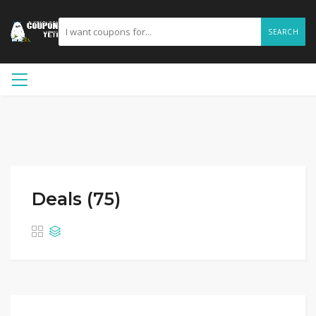
SEARCH
Deals (75)