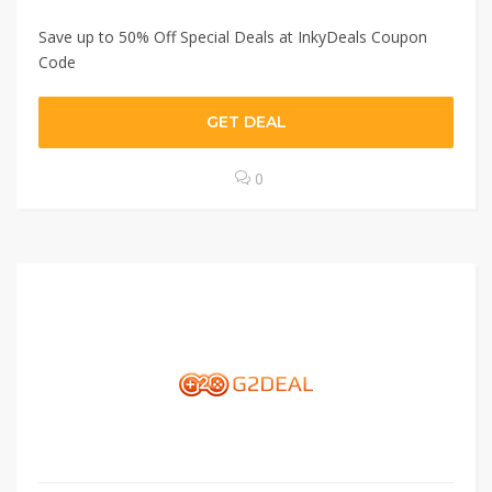
Save up to 50% Off Special Deals at InkyDeals Coupon
Code
GET DEAL
0