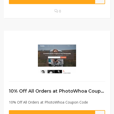
0
10% Off All Orders at PhotoWhoa Coupon Code
10% Off All Orders at PhotoWhoa Coupon Code