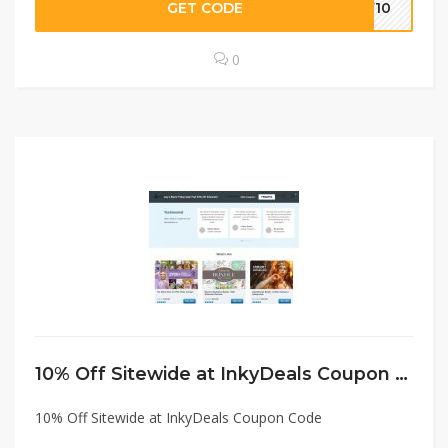
GET CODE
PW10
0
10% Off Sitewide at InkyDeals Coupon Code
10% Off Sitewide at InkyDeals Coupon Code