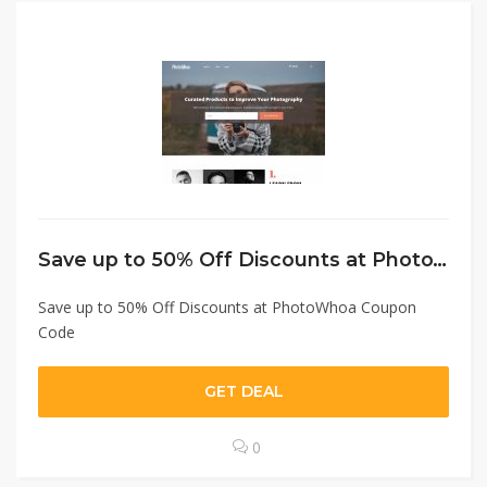
Save up to 50% Off Discounts at PhotoWhoa Coupon Code
Save up to 50% Off Discounts at PhotoWhoa Coupon
Code
GET DEAL
0