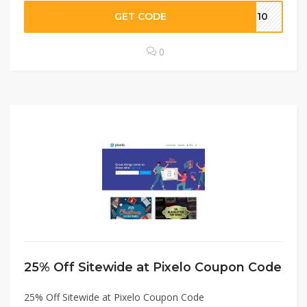
GET CODE
WP10
0
25% Off Sitewide at Pixelo Coupon Code
25% Off Sitewide at Pixelo Coupon Code