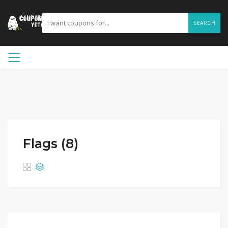
SEARCH
Flags (8)