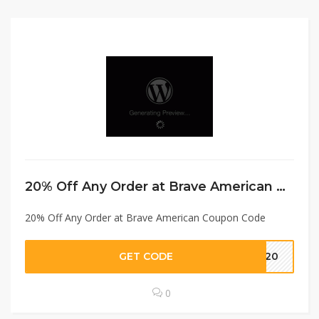
20% Off Any Order at Brave American Coupon Code
20% Off Any Order at Brave American Coupon Code
GET CODE
at20
0