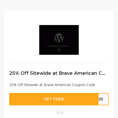
25% Off Sitewide at Brave American Coupon Code
25% Off Sitewide at Brave American Coupon Code
GET CODE
KS25
0