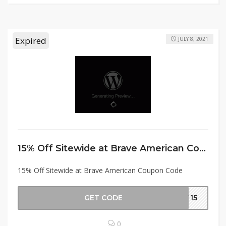
Expired
JULY 8, 2021
15% Off Sitewide at Brave American Coupon Code
15% Off Sitewide at Brave American Coupon Code
GET CODE
ET15
0