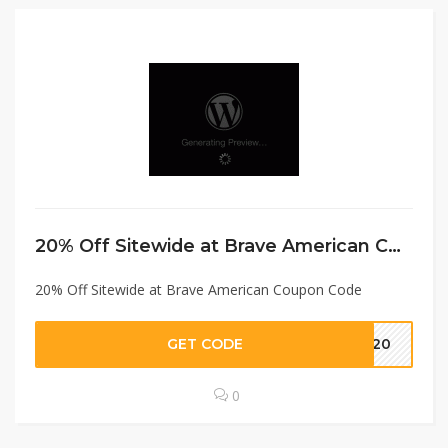
20% Off Sitewide at Brave American Coupon Code
20% Off Sitewide at Brave American Coupon Code
GET CODE
VE20
0