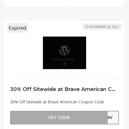
Expired
NOVEMBER 26, 2021
30% Off Sitewide at Brave American Coupon Code
30% Off Sitewide at Brave American Coupon Code
GET CODE
IDAY