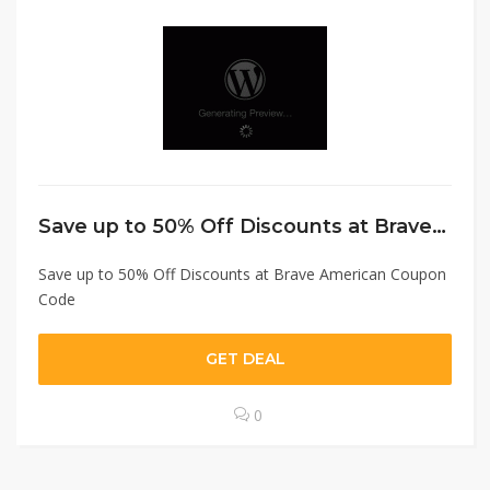
Save up to 50% Off Discounts at Brave American Coupon Code
Save up to 50% Off Discounts at Brave American Coupon
Code
GET DEAL
0