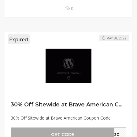
0
Expired
MAY 30, 2022
30% Off Sitewide at Brave American Coupon Code
30% Off Sitewide at Brave American Coupon Code
GET CODE
MD30