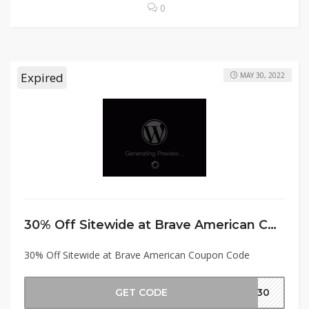
0
Expired
MAY 30, 2022
30% Off Sitewide at Brave American Coupon Code
30% Off Sitewide at Brave American Coupon Code
GET CODE
MD30