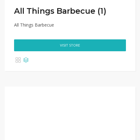
All Things Barbecue (1)
All Things Barbecue
VISIT STORE