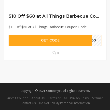
$10 Off $60 at All Things Barbecue Coupon Code
$10 Off $60 at All Things Barbecue Coupon Code
GET CODE
FF60
0
Copyright © 2021 Couponyeti All rights reserved.
Submit Coupon
About Us
Terms of Use
Privacy Policy
Sitemap
Contact Us
Do Not Sell My Personal Information