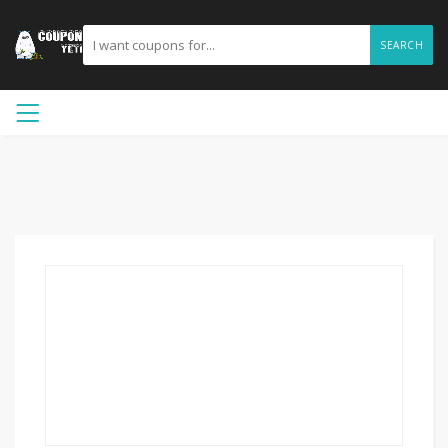
SEARCH