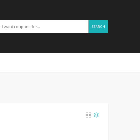
SEARCH