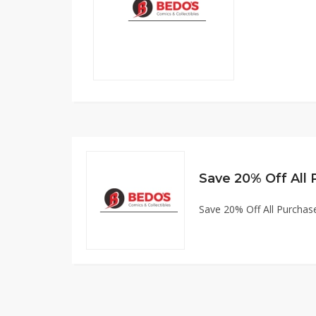
Save 20% Off All
Save 20% Off All Purchas