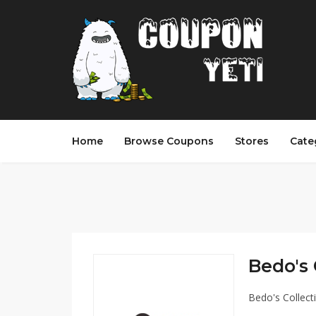
Home
Browse Coupons
Stores
Cate
Bedo's 
Bedo's Collect