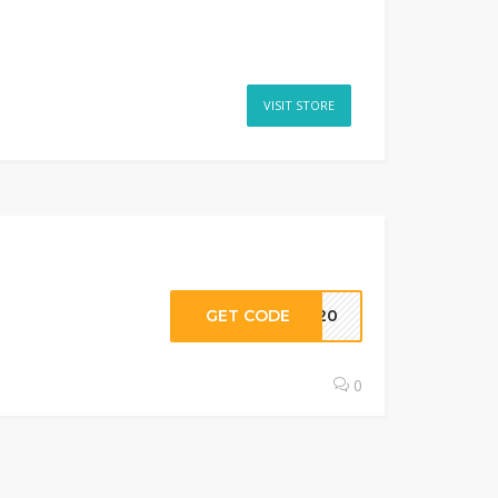
VISIT STORE
GET CODE
AW20
0