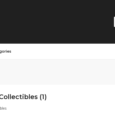
gories
Collectibles (1)
ibles