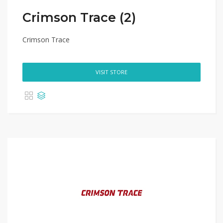
Crimson Trace (2)
Crimson Trace
VISIT STORE