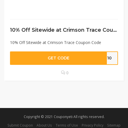
10% Off Sitewide at Crimson Trace Coupon Code
10% Off Sitewide at Crimson Trace Coupon Code
GET CODE
co10
0
Copyright © 2021 Couponyeti All rights reserved.
Submit Coupon
About Us
Terms of Use
Privacy Policy
Sitemap