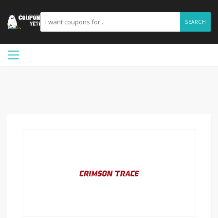
SEARCH