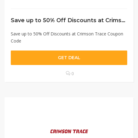
Save up to 50% Off Discounts at Crimson Trace Coupon Code
Save up to 50% Off Discounts at Crimson Trace Coupon
Code
GET DEAL
0