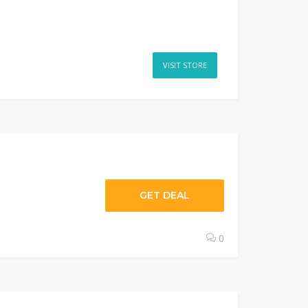
VISIT STORE
GET DEAL
0