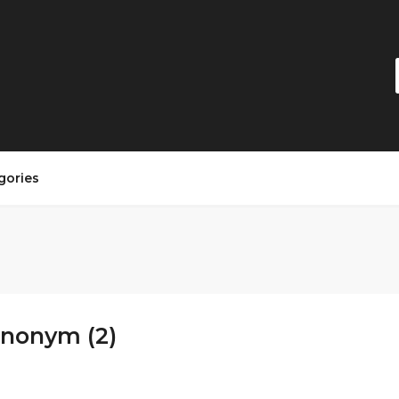
gories
Anonym (2)