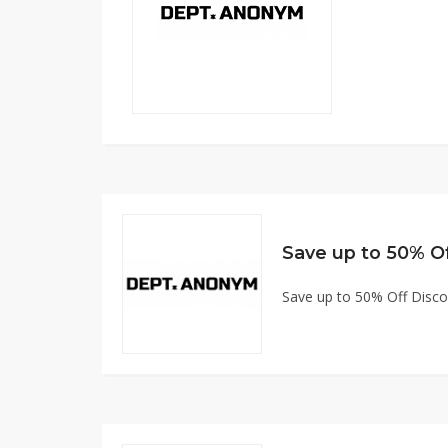
Save up to 50% O
Save up to 50% Off Disc