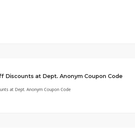
ff Discounts at Dept. Anonym Coupon Code
ounts at Dept. Anonym Coupon Code