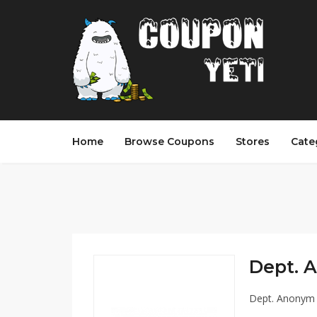
Home
Browse Coupons
Stores
Cate
Dept. 
Dept. Anonym