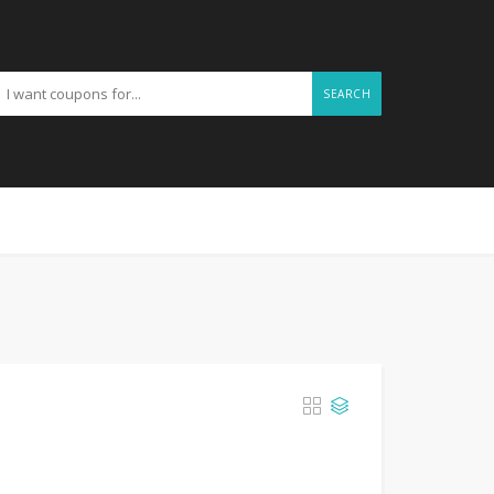
SEARCH