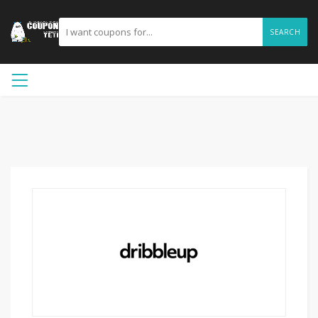
SEARCH