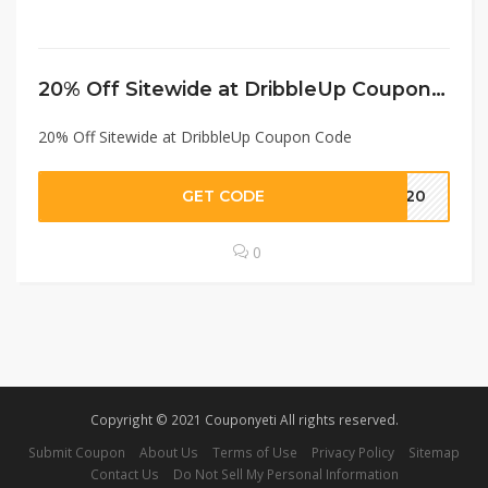
20% Off Sitewide at DribbleUp Coupon Code
20% Off Sitewide at DribbleUp Coupon Code
GET CODE
IT20
0
Copyright © 2021 Couponyeti All rights reserved.
Submit Coupon
About Us
Terms of Use
Privacy Policy
Sitemap
Contact Us
Do Not Sell My Personal Information