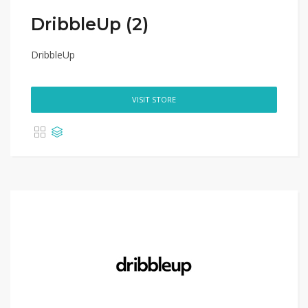
DribbleUp (2)
DribbleUp
VISIT STORE