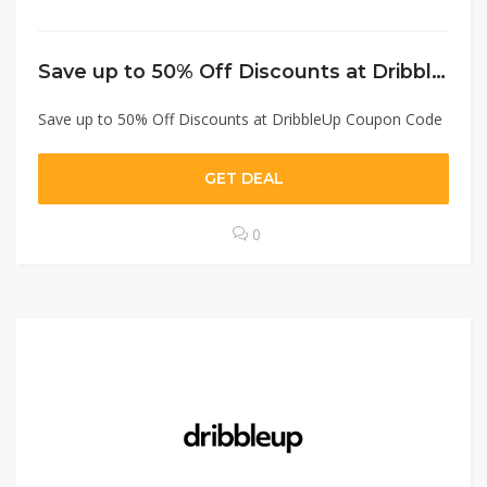
Save up to 50% Off Discounts at DribbleUp Coupon Code
Save up to 50% Off Discounts at DribbleUp Coupon Code
GET DEAL
0