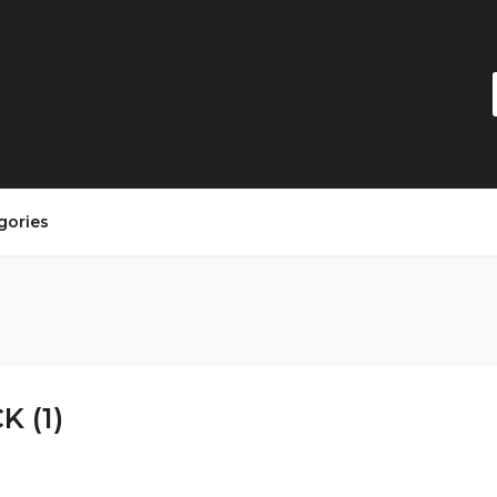
gories
K (1)