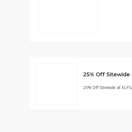
25% Off Sitewid
25% Off Sitewide at EL