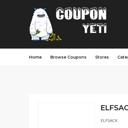
Home
Browse Coupons
Stores
Cate
ELFSAC
ELFSACK