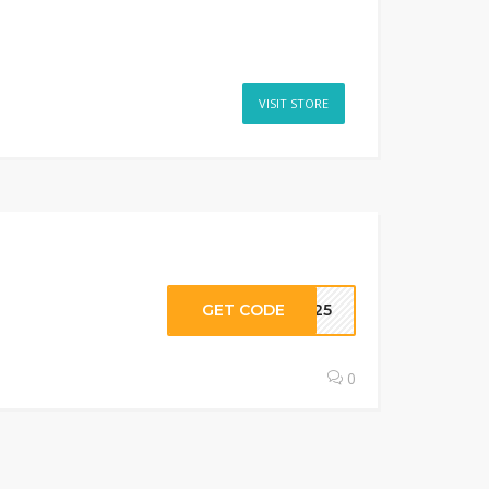
VISIT STORE
GET CODE
OP25
0