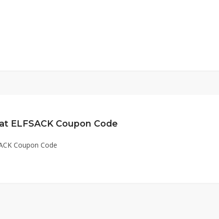
e at ELFSACK Coupon Code
FSACK Coupon Code