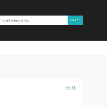
SEARCH