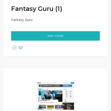
Fantasy Guru (1)
Fantasy Guru
VISIT STORE