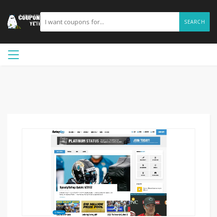
SEARCH