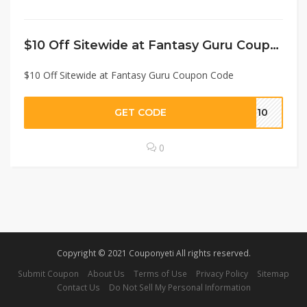
$10 Off Sitewide at Fantasy Guru Coupon Code
$10 Off Sitewide at Fantasy Guru Coupon Code
GET CODE
ME10
0
Copyright © 2021 Couponyeti All rights reserved.
Submit Coupon
About Us
Terms of Use
Privacy Policy
Sitemap
Contact Us
Do Not Sell My Personal Information