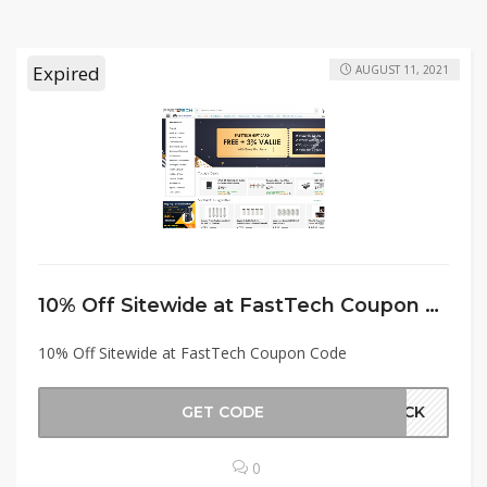
Expired
AUGUST 11, 2021
10% Off Sitewide at FastTech Coupon Code
10% Off Sitewide at FastTech Coupon Code
GET CODE
BACK
0