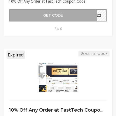
10% Off Any Order at FastTech Coupon Code
GET CODE
er22
0
Expired
AUGUST 19, 2022
10% Off Any Order at FastTech Coupon Code