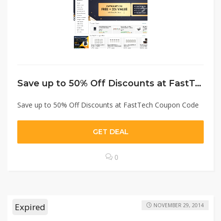
Save up to 50% Off Discounts at FastTech Coupon Code
Save up to 50% Off Discounts at FastTech Coupon Code
GET DEAL
0
Expired
NOVEMBER 29, 2014