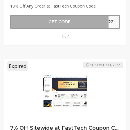
10% Off Any Order at FastTech Coupon Code
GET CODE
g-22
0
Expired
SEPTEMBER 11, 2022
7% Off Sitewide at FastTech Coupon Code