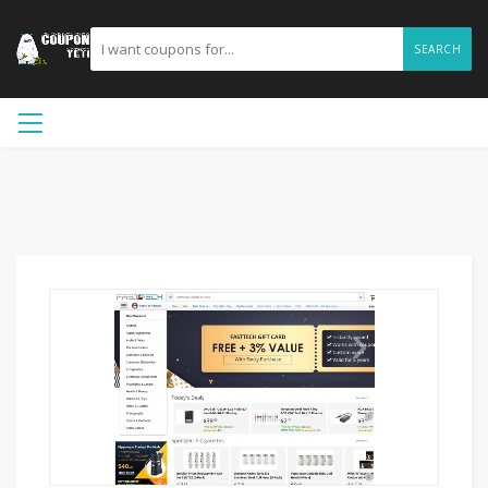
SEARCH