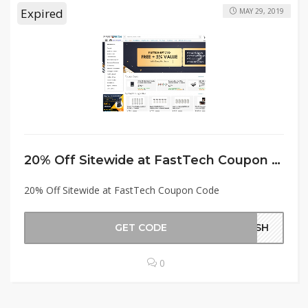
Expired
MAY 29, 2019
20% Off Sitewide at FastTech Coupon Code
20% Off Sitewide at FastTech Coupon Code
GET CODE
RISH
0