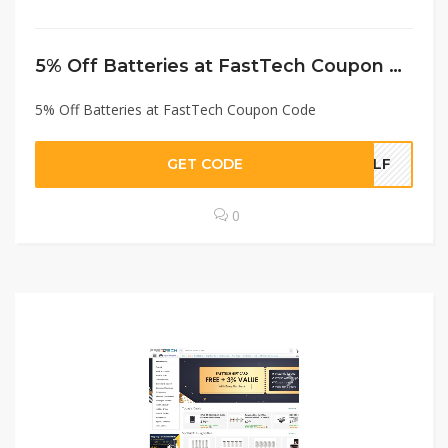
5% Off Batteries at FastTech Coupon Code
5% Off Batteries at FastTech Coupon Code
GET CODE
BLF
0