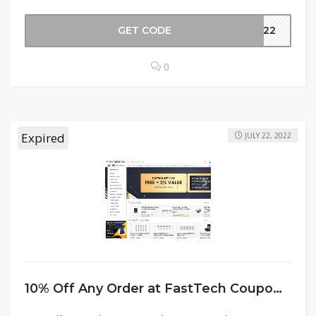
GET CODE
2022
0
Expired
JULY 22, 2022
10% Off Any Order at FastTech Coupon Code