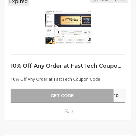
Expired
OCTOBER 31, 2018
10% Off Any Order at FastTech Coupon Code
10% Off Any Order at FastTech Coupon Code
GET CODE
AT10
0