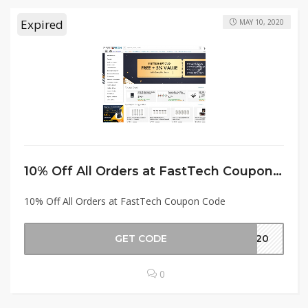
Expired
MAY 10, 2020
10% Off All Orders at FastTech Coupon Code
10% Off All Orders at FastTech Coupon Code
GET CODE
2020
0