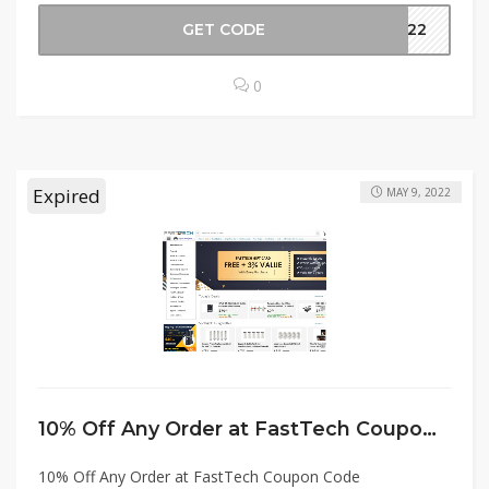
GET CODE
ER22
0
Expired
MAY 9, 2022
10% Off Any Order at FastTech Coupon Code
10% Off Any Order at FastTech Coupon Code