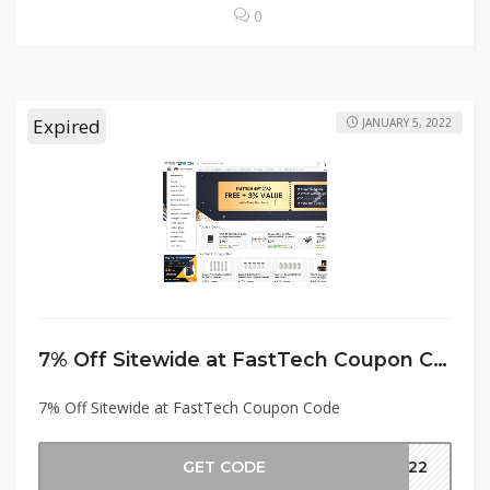
0
Expired
JANUARY 5, 2022
7% Off Sitewide at FastTech Coupon Code
7% Off Sitewide at FastTech Coupon Code
GET CODE
2022