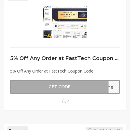
5% Off Any Order at FastTech Coupon Code
5% Off Any Order at FastTech Coupon Code
GET CODE
ving
0