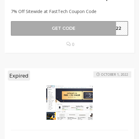
7% Off Sitewide at FastTech Coupon Code
GET CODE
ON22
0
Expired
OCTOBER 1, 2022