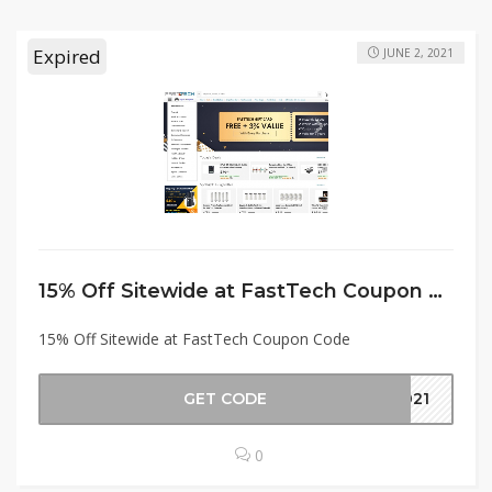
Expired
JUNE 2, 2021
15% Off Sitewide at FastTech Coupon Code
15% Off Sitewide at FastTech Coupon Code
GET CODE
2021
0