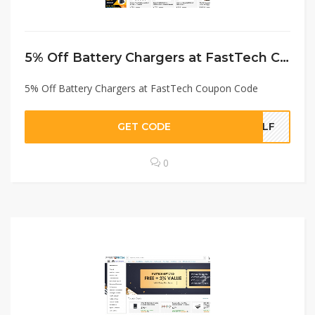
5% Off Battery Chargers at FastTech Coupon Code
5% Off Battery Chargers at FastTech Coupon Code
GET CODE
BLF
0