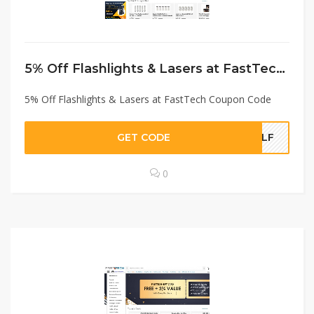
5% Off Flashlights & Lasers at FastTech Coupon Code
5% Off Flashlights & Lasers at FastTech Coupon Code
GET CODE
BLF
0