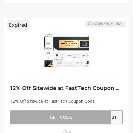
Expired
NOVEMBER 29, 2021
12% Off Sitewide at FastTech Coupon Code
12% Off Sitewide at FastTech Coupon Code
GET CODE
2021
0