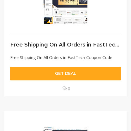
Free Shipping On All Orders in FastTech Coupon Code
Free Shipping On All Orders in FastTech Coupon Code
GET DEAL
0