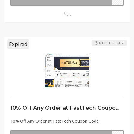
0
Expired
MARCH 19, 2022
10% Off Any Order at FastTech Coupon Code
10% Off Any Order at FastTech Coupon Code