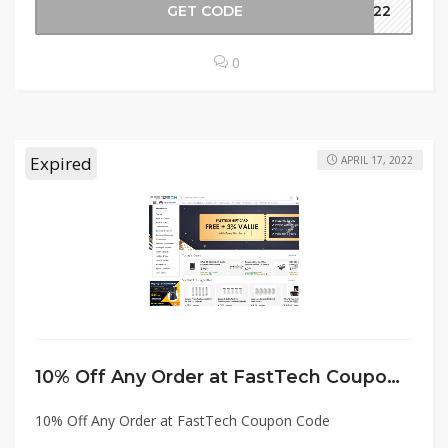
GET CODE
2022
0
Expired
APRIL 17, 2022
10% Off Any Order at FastTech Coupon Code
10% Off Any Order at FastTech Coupon Code