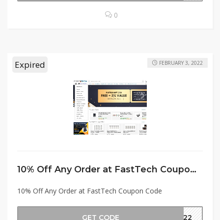
0
Expired
FEBRUARY 3, 2022
10% Off Any Order at FastTech Coupon Code
10% Off Any Order at FastTech Coupon Code
GET CODE
2022