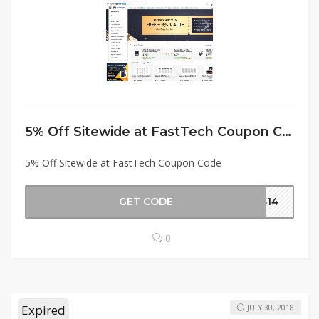
5% Off Sitewide at FastTech Coupon Code
5% Off Sitewide at FastTech Coupon Code
GET CODE
AS14
0
Expired
JULY 30, 2018