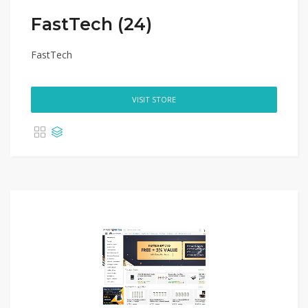
FastTech (24)
FastTech
VISIT STORE