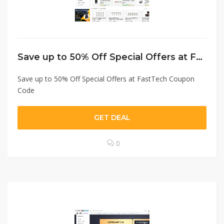
Save up to 50% Off Special Offers at FastTech Coupon Code
Save up to 50% Off Special Offers at FastTech Coupon
Code
GET DEAL
0