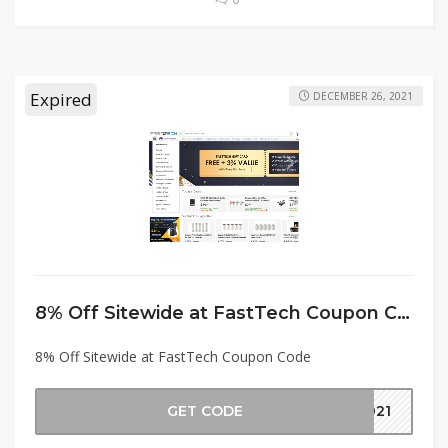
Expired
DECEMBER 26, 2021
8% Off Sitewide at FastTech Coupon Code
8% Off Sitewide at FastTech Coupon Code
GET CODE
2021