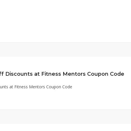
ff Discounts at Fitness Mentors Coupon Code
ounts at Fitness Mentors Coupon Code