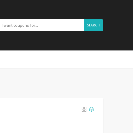
SEARCH