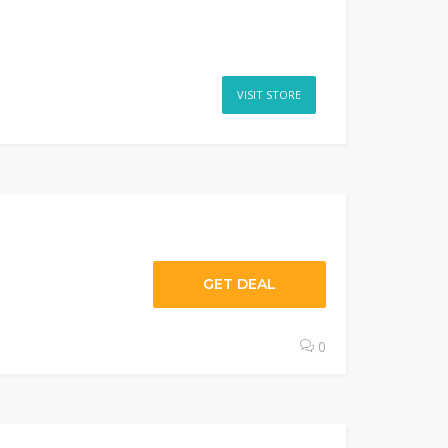
VISIT STORE
GET DEAL
0