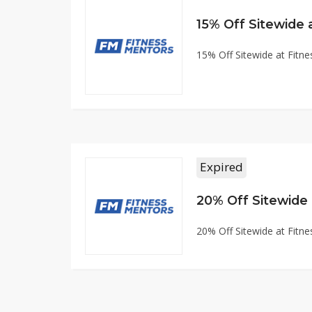
15% Off Sitewide
15% Off Sitewide at Fit
Expired
20% Off Sitewide
20% Off Sitewide at Fit