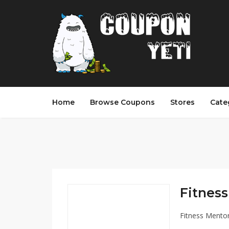
Home
Browse Coupons
Stores
Cate
Fitness
Fitness Mento