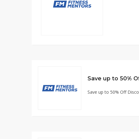
Save up to 50% O
Save up to 50% Off Disc