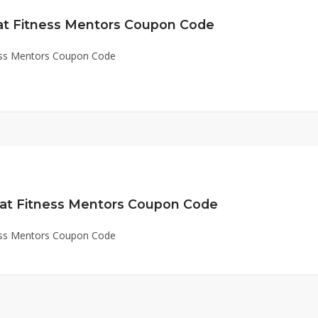
 at Fitness Mentors Coupon Code
ness Mentors Coupon Code
 at Fitness Mentors Coupon Code
ness Mentors Coupon Code