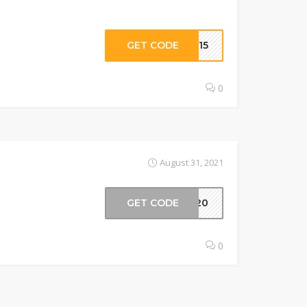
GET CODE
ER15
0
August 31, 2021
GET CODE
OL20
0