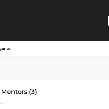
gories
 Mentors (3)
rs