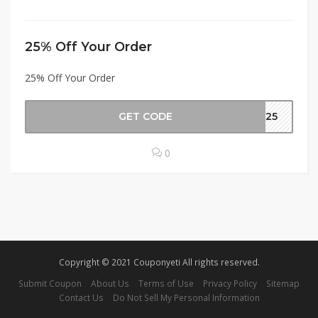
25% Off Your Order
25% Off Your Order
GET CODE
er25
0
Copyright © 2021 Couponyeti All rights reserved.
Submit Coupon
About Us
Terms of Use
Privacy Policy
Sitemap
Contact Us
Do Not Sell My Personal Information