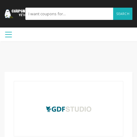
SEARCH