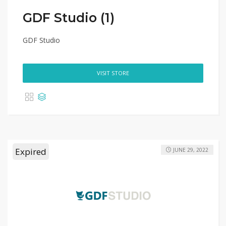
GDF Studio (1)
GDF Studio
VISIT STORE
Expired
JUNE 29, 2022