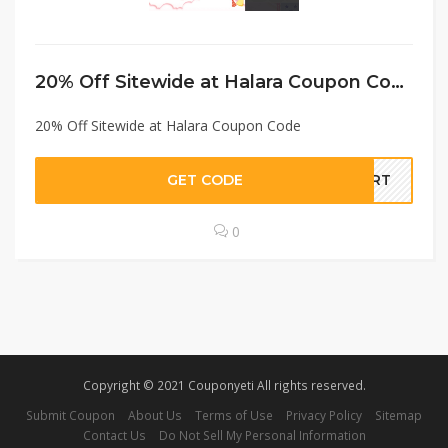
20% Off Sitewide at Halara Coupon Code
20% Off Sitewide at Halara Coupon Code
GET CODE
EART
0
Copyright © 2021 Couponyeti All rights reserved.
Submit Coupon
About Us
Terms of Use
Privacy Policy
Sitemap
Contact Us
Do Not Sell My Personal Information