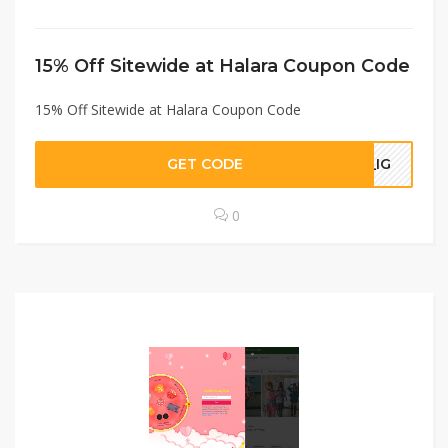
15% Off Sitewide at Halara Coupon Code
15% Off Sitewide at Halara Coupon Code
GET CODE
A_IG
0