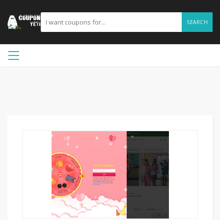
SEARCH