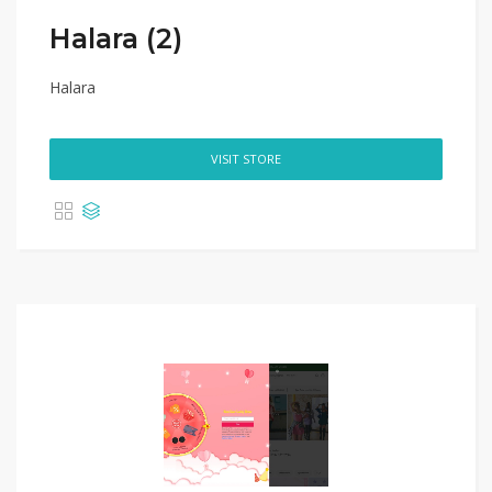
Halara (2)
Halara
VISIT STORE