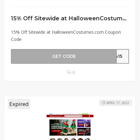
15% Off Sitewide at HalloweenCostumes.com Coupon Code
15% Off Sitewide at HalloweenCostumes.com Coupon
Code
GET CODE
en15
0
Expired
APRIL 17, 2022