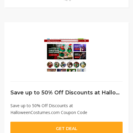
Save up to 50% Off Discounts at HalloweenCostumes.com Coupon Code
Save up to 50% Off Discounts at
HalloweenCostumes.com Coupon Code
GET DEAL