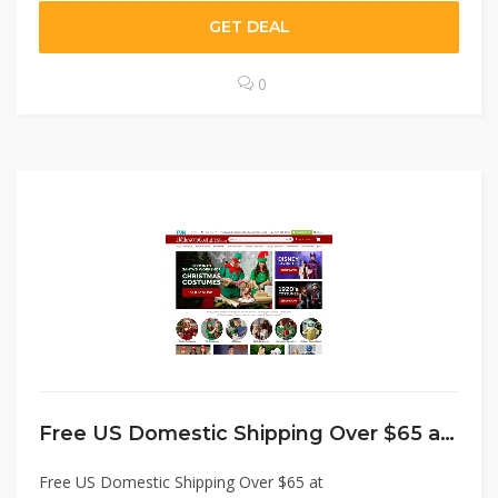
GET DEAL
0
Free US Domestic Shipping Over $65 at HalloweenCostumes.com Coupon Code
Free US Domestic Shipping Over $65 at