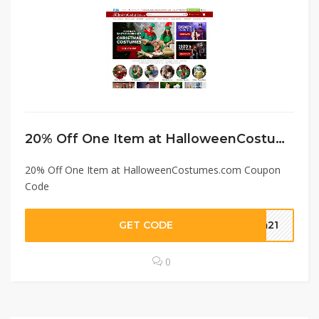
20% Off One Item at HalloweenCostumes.com Coupon Code
20% Off One Item at HalloweenCostumes.com Coupon
Code
GET CODE
em21
0