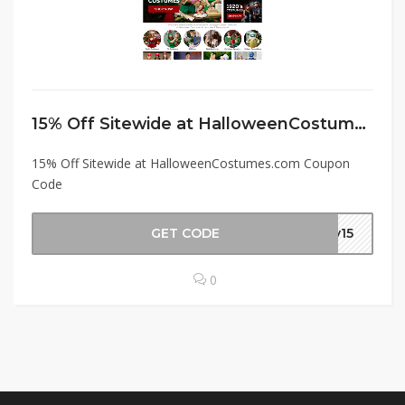
15% Off Sitewide at HalloweenCostumes.com Coupon Code
15% Off Sitewide at HalloweenCostumes.com Coupon
Code
GET CODE
ay15
0