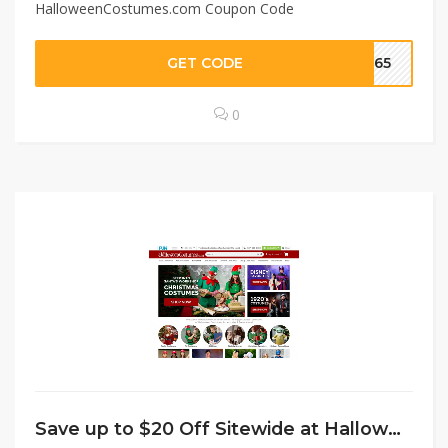
HalloweenCostumes.com Coupon Code
GET CODE
IP65
0
Save up to $20 Off Sitewide at HalloweenCostumes.com Coupon Code