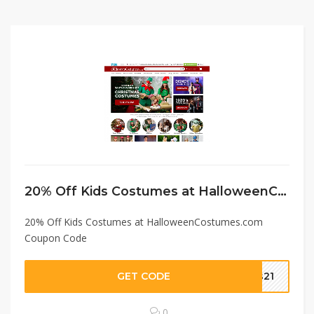
20% Off Kids Costumes at HalloweenCostumes.com Coupon Code
20% Off Kids Costumes at HalloweenCostumes.com
Coupon Code
GET CODE
ds21
0