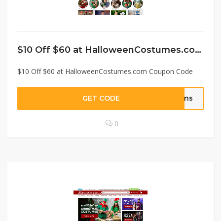
$10 Off $60 at HalloweenCostumes.com Coupon Code
$10 Off $60 at HalloweenCostumes.com Coupon Code
GET CODE
fans
0