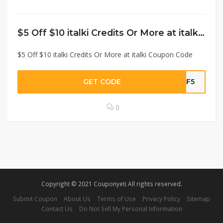
$5 Off $10 italki Credits Or More at italki Coupon Code
$5 Off $10 italki Credits Or More at italki Coupon Code
GET CODE
CF5
0
Copyright © 2021 Couponyeti All rights reserved.
Submit Coupon
About Us
Terms of Use
Privacy Policy
Sitemap
Contact Us
Do Not Sell My Personal Information