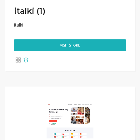
italki (1)
italki
VISIT STORE