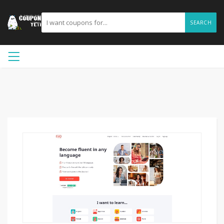
SEARCH