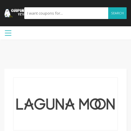
SEARCH