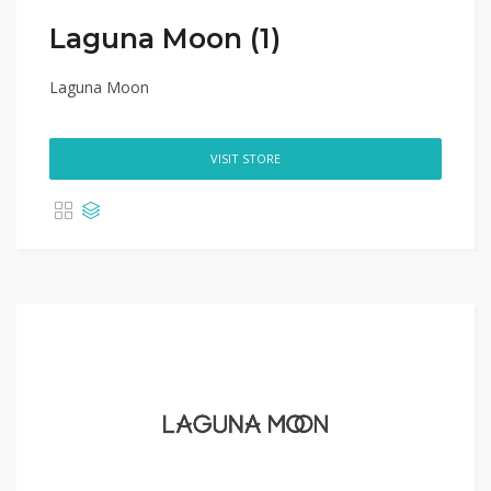
Laguna Moon (1)
Laguna Moon
VISIT STORE