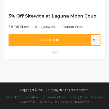
5% Off Sitewide at Laguna Moon Coupon Code
5% Off Sitewide at Laguna Moon Coupon Code
GET CODE
UNT5
0
Copyright © 2021 Couponyeti All rights reserved.
Submit Coupon
About Us
Terms of Use
Privacy Policy
Sitemap
Contact Us
Do Not Sell My Personal Information