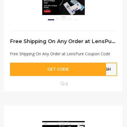
Free Shipping On Any Order at LensPure Coupon Code
Free Shipping On Any Order at LensPure Coupon Code
GET CODE
FSSH
0