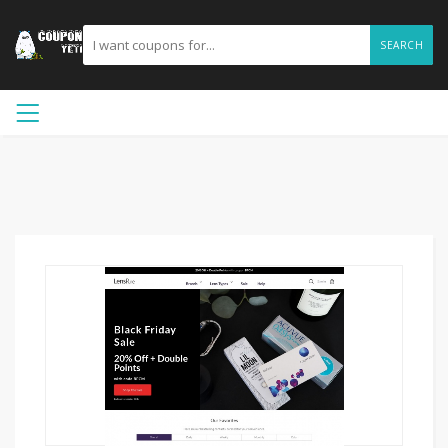
SEARCH