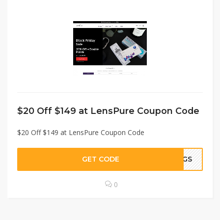
$20 Off $149 at LensPure Coupon Code
$20 Off $149 at LensPure Coupon Code
GET CODE
STGS
0