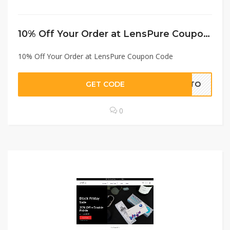
10% Off Your Order at LensPure Coupon Code
10% Off Your Order at LensPure Coupon Code
GET CODE
VTTO
0