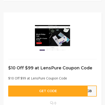
$10 Off $99 at LensPure Coupon Code
$10 Off $99 at LensPure Coupon Code
GET CODE
STGB
0