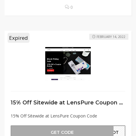
0
Expired
FEBRUARY 14, 2022
15% Off Sitewide at LensPure Coupon Code
15% Off Sitewide at LensPure Coupon Code
GET CODE
TVDT