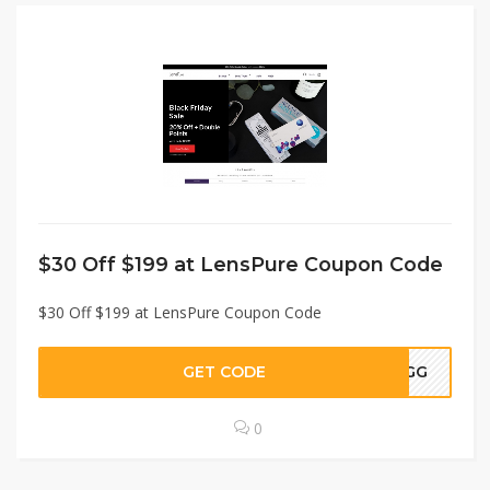
$30 Off $199 at LensPure Coupon Code
$30 Off $199 at LensPure Coupon Code
GET CODE
STGG
0