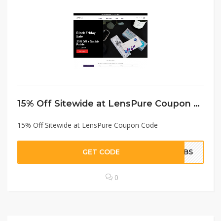
15% Off Sitewide at LensPure Coupon Code
15% Off Sitewide at LensPure Coupon Code
GET CODE
MDBS
0