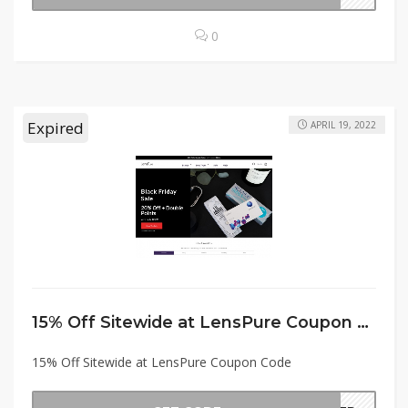
0
Expired
APRIL 19, 2022
15% Off Sitewide at LensPure Coupon Code
15% Off Sitewide at LensPure Coupon Code