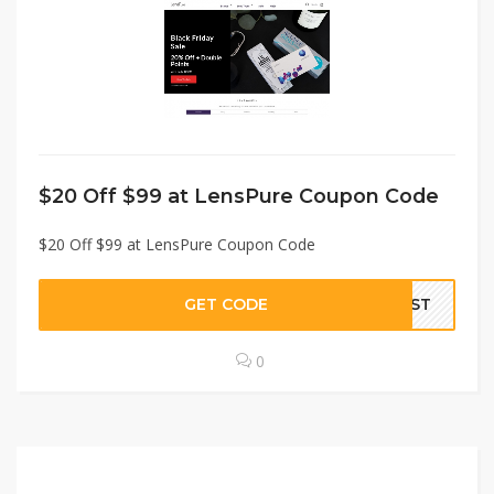
$20 Off $99 at LensPure Coupon Code
$20 Off $99 at LensPure Coupon Code
GET CODE
LDST
0