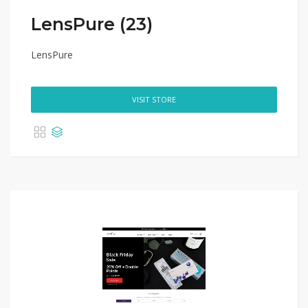
LensPure (23)
LensPure
VISIT STORE