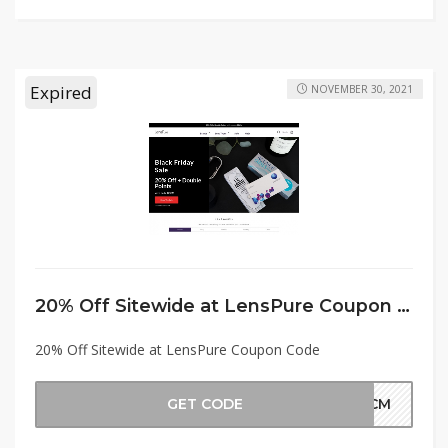
Expired
NOVEMBER 30, 2021
20% Off Sitewide at LensPure Coupon Code
20% Off Sitewide at LensPure Coupon Code
GET CODE
BFCM