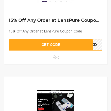
15% Off Any Order at LensPure Coupon Code
15% Off Any Order at LensPure Coupon Code
GET CODE
PMCD
0