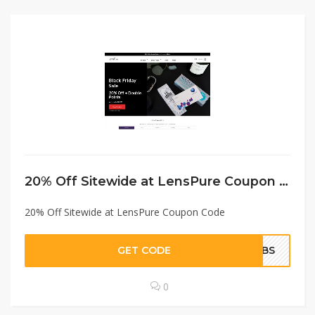
20% Off Sitewide at LensPure Coupon Code
20% Off Sitewide at LensPure Coupon Code
GET CODE
WTBS
0