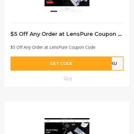
$5 Off Any Order at LensPure Coupon Code
$5 Off Any Order at LensPure Coupon Code
GET CODE
RAKU
0