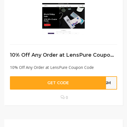
10% Off Any Order at LensPure Coupon Code
10% Off Any Order at LensPure Coupon Code
GET CODE
SHSM
0