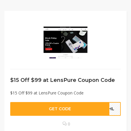
$15 Off $99 at LensPure Coupon Code
$15 Off $99 at LensPure Coupon Code
GET CODE
UBHL
0