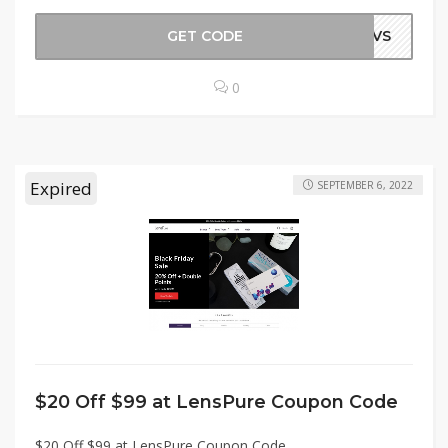
GET CODE
ANVS
0
Expired
SEPTEMBER 6, 2022
$20 Off $99 at LensPure Coupon Code
$20 Off $99 at LensPure Coupon Code