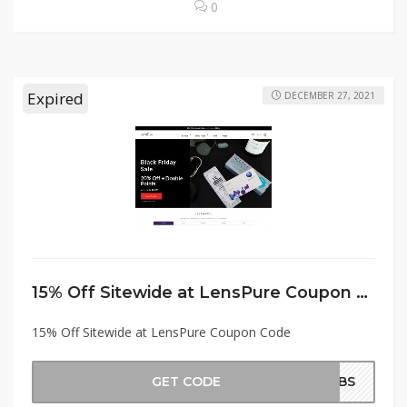
0
Expired
DECEMBER 27, 2021
15% Off Sitewide at LensPure Coupon Code
15% Off Sitewide at LensPure Coupon Code
GET CODE
BDBS