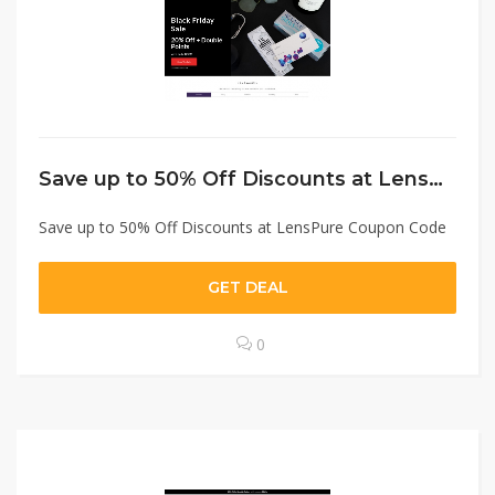
Save up to 50% Off Discounts at LensPure Coupon Code
Save up to 50% Off Discounts at LensPure Coupon Code
GET DEAL
0