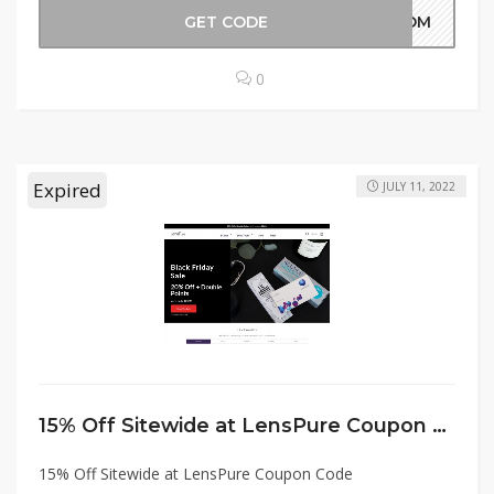
GET CODE
OMOM
0
Expired
JULY 11, 2022
15% Off Sitewide at LensPure Coupon Code
15% Off Sitewide at LensPure Coupon Code