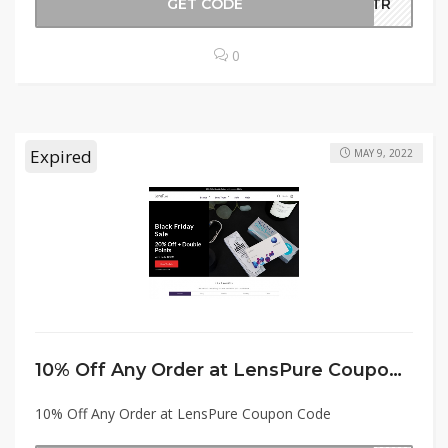
GET CODE
EETR
0
Expired
MAY 9, 2022
10% Off Any Order at LensPure Coupon Code
10% Off Any Order at LensPure Coupon Code