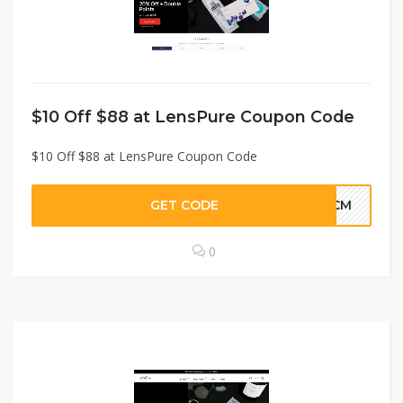
$10 Off $88 at LensPure Coupon Code
$10 Off $88 at LensPure Coupon Code
GET CODE
WLCM
0