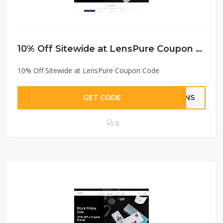
10% Off Sitewide at LensPure Coupon Code
10% Off Sitewide at LensPure Coupon Code
GET CODE
LENS
0