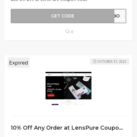
GET CODE
LABO
0
Expired
OCTOBER 31, 2022
10% Off Any Order at LensPure Coupon Code