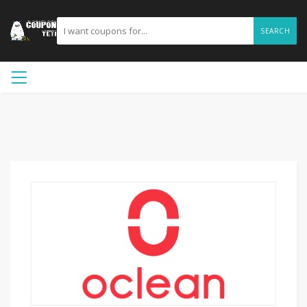
SEARCH