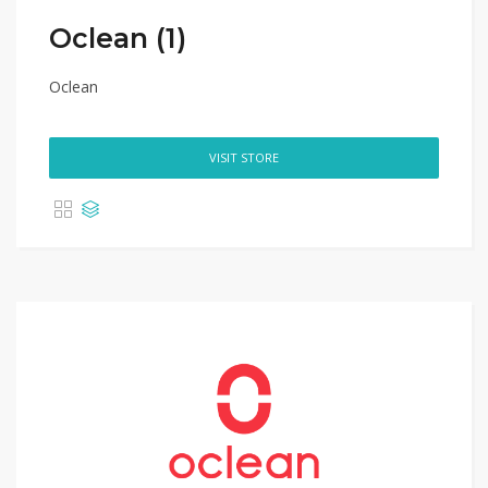
Oclean (1)
Oclean
VISIT STORE