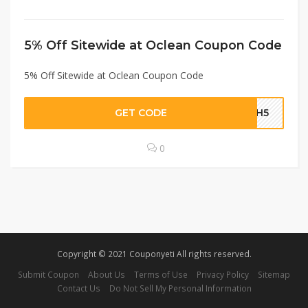
5% Off Sitewide at Oclean Coupon Code
5% Off Sitewide at Oclean Coupon Code
GET CODE
5NH5
0
Copyright © 2021 Couponyeti All rights reserved.
Submit Coupon
About Us
Terms of Use
Privacy Policy
Sitemap
Contact Us
Do Not Sell My Personal Information