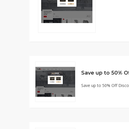
Save up to 50% O
Save up to 50% Off Disc