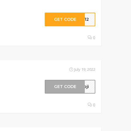
GET CODE
IG12
0
July 19, 2022
GET CODE
moji
0