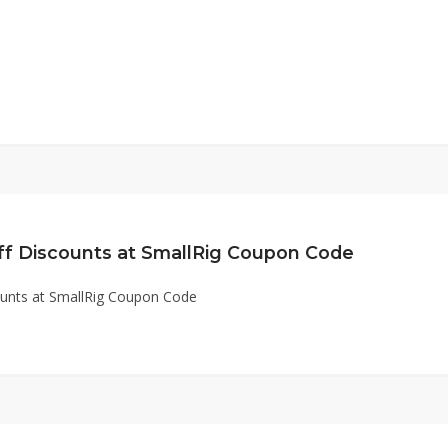
ff Discounts at SmallRig Coupon Code
ounts at SmallRig Coupon Code