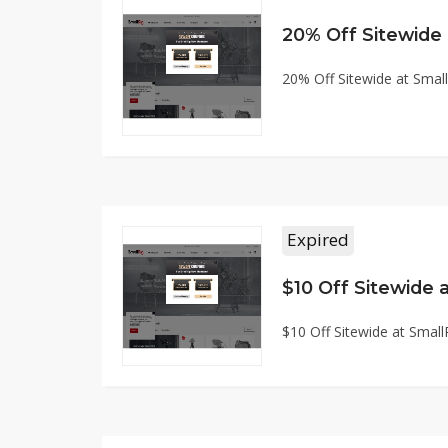
20% Off Sitewide
20% Off Sitewide at Sma
Expired
$10 Off Sitewide
$10 Off Sitewide at Smal