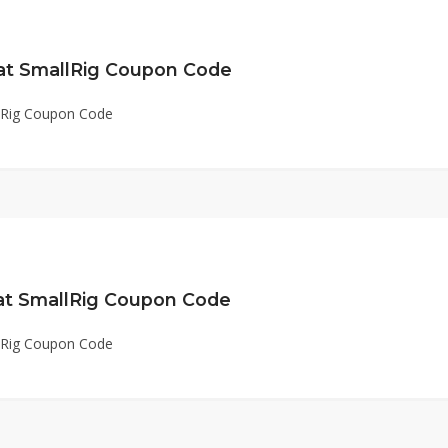
 at SmallRig Coupon Code
llRig Coupon Code
 at SmallRig Coupon Code
llRig Coupon Code