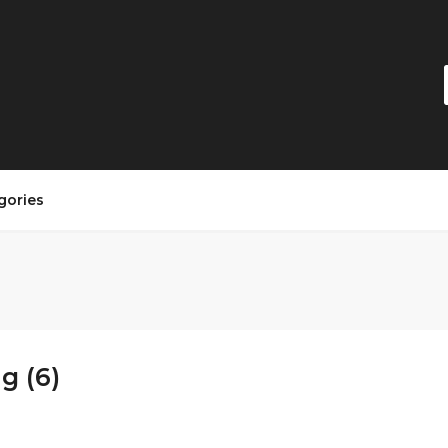
gories
g (6)