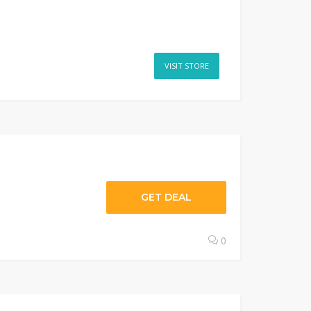
VISIT STORE
GET DEAL
0