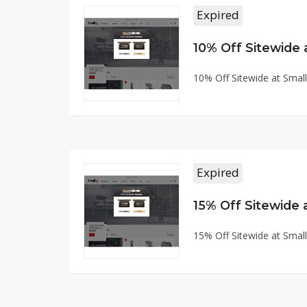
Expired
10% Off Sitewide
10% Off Sitewide at Sma
Expired
15% Off Sitewide
15% Off Sitewide at Sma