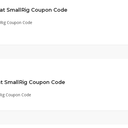
 at SmallRig Coupon Code
llRig Coupon Code
 at SmallRig Coupon Code
lRig Coupon Code