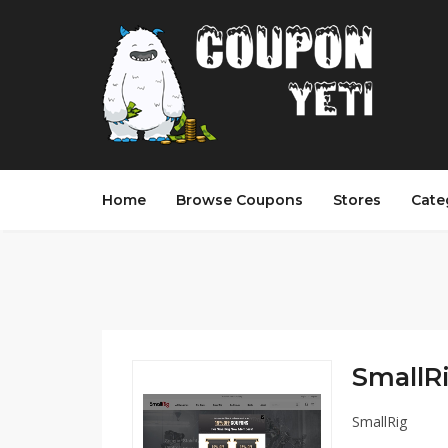
Home
Browse Coupons
Stores
Cate
SmallRi
SmallRig