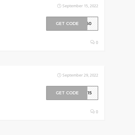
September 15, 2022
GET CODE
e360
0
September 29, 2022
GET CODE
ur15
0