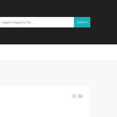
SEARCH