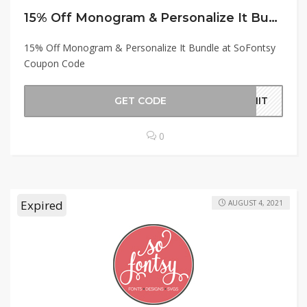
15% Off Monogram & Personalize It Bundle at SoFontsy Coupon Code
15% Off Monogram & Personalize It Bundle at SoFontsy
Coupon Code
GET CODE
RMIT
0
Expired
AUGUST 4, 2021