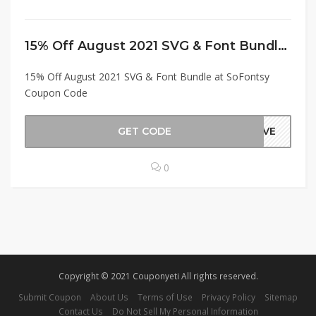
15% Off August 2021 SVG & Font Bundle at SoFontsy Coupon Code
15% Off August 2021 SVG & Font Bundle at SoFontsy
Coupon Code
GET CODE
SAVE
0
Copyright © 2021 Couponyeti All rights reserved.
Submit Coupon
About Us
Terms of Use
Privacy Policy
Sitemap
Contact Us
Do Not Sell My Personal Information