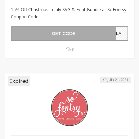
15% Off Christmas in July SVG & Font Bundle at SoFontsy
Coupon Code
GET CODE
JULY
0
Expired
JULY 21, 2021