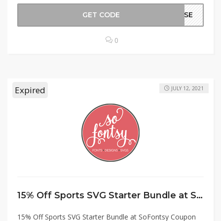
GET CODE
MHSE
0
Expired
JULY 12, 2021
15% Off Sports SVG Starter Bundle at SoFontsy Coupon Code
15% Off Sports SVG Starter Bundle at SoFontsy Coupon