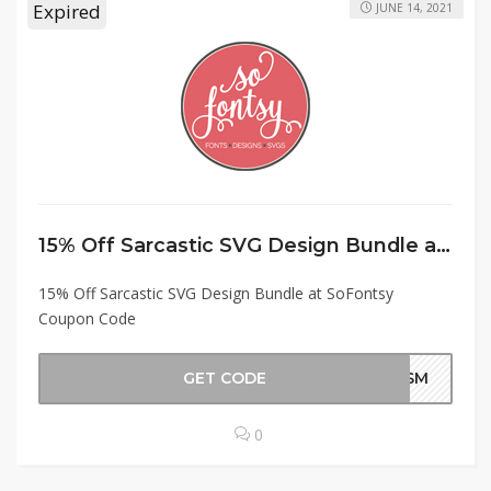
Expired
JUNE 14, 2021
15% Off Sarcastic SVG Design Bundle at SoFontsy Coupon Code
15% Off Sarcastic SVG Design Bundle at SoFontsy
Coupon Code
GET CODE
CASM
0