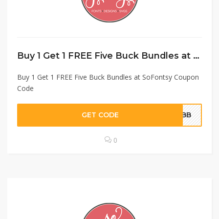
Buy 1 Get 1 FREE Five Buck Bundles at SoFontsy Coupon Code
Buy 1 Get 1 FREE Five Buck Bundles at SoFontsy Coupon
Code
GET CODE
O5BB
0