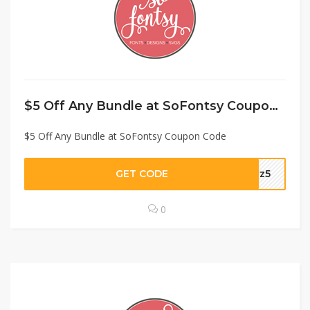
$5 Off Any Bundle at SoFontsy Coupon Code
$5 Off Any Bundle at SoFontsy Coupon Code
GET CODE
prz5
0