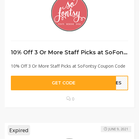
10% Off 3 Or More Staff Picks at SoFontsy Coupon Code
10% Off 3 Or More Staff Picks at SoFontsy Coupon Code
GET CODE
ITES
0
Expired
JUNE 9, 2021