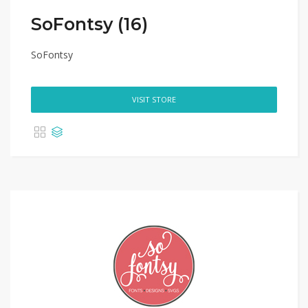
SoFontsy (16)
SoFontsy
VISIT STORE