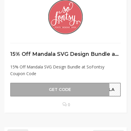
15% Off Mandala SVG Design Bundle at SoFontsy Coupon Code
15% Off Mandala SVG Design Bundle at SoFontsy
Coupon Code
GET CODE
NDLA
0