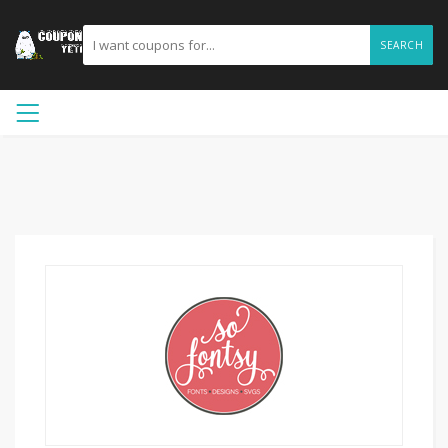
SEARCH