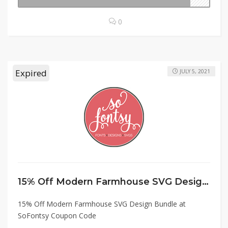
0
Expired
JULY 5, 2021
15% Off Modern Farmhouse SVG Design Bundle at SoFontsy Coupon Code
15% Off Modern Farmhouse SVG Design Bundle at
SoFontsy Coupon Code