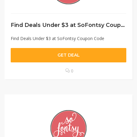
Find Deals Under $3 at SoFontsy Coupon Code
Find Deals Under $3 at SoFontsy Coupon Code
GET DEAL
0