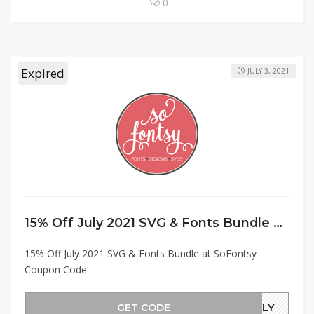
0
Expired
JULY 3, 2021
15% Off July 2021 SVG & Fonts Bundle at SoFontsy Coupon Code
15% Off July 2021 SVG & Fonts Bundle at SoFontsy
Coupon Code
GET CODE
JULY