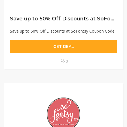
Save up to 50% Off Discounts at SoFontsy Coupon Code
Save up to 50% Off Discounts at SoFontsy Coupon Code
GET DEAL
0