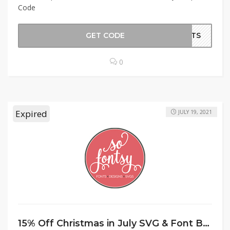
Code
GET CODE
ORTS
0
Expired
JULY 19, 2021
15% Off Christmas in July SVG & Font Bundle at SoFontsy Coupon Code