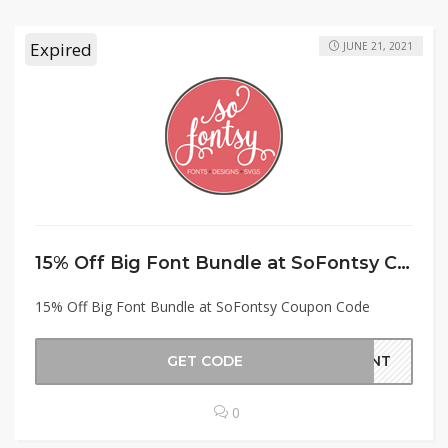
Expired
JUNE 21, 2021
15% Off Big Font Bundle at SoFontsy Coupon Code
15% Off Big Font Bundle at SoFontsy Coupon Code
GET CODE
FONT
0