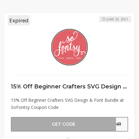
Expired
JUNE 30, 2021
15% Off Beginner Crafters SVG Design & Font Bundle at SoFontsy Coupon Code
15% Off Beginner Crafters SVG Design & Font Bundle at
SoFontsy Coupon Code
GET CODE
GNNR