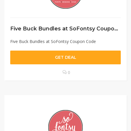
Five Buck Bundles at SoFontsy Coupon Code
Five Buck Bundles at SoFontsy Coupon Code
GET DEAL
0