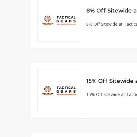
8% Off Sitewide 
8% Off Sitewide at Tact
15% Off Sitewide
15% Off Sitewide at Tac