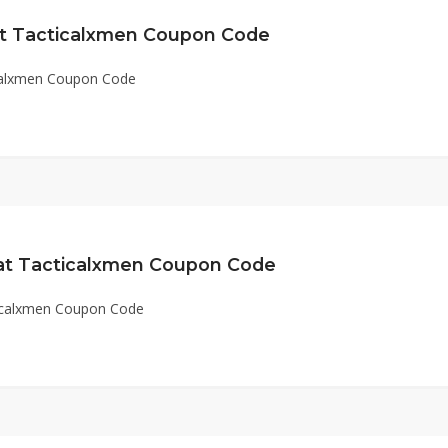
at Tacticalxmen Coupon Code
icalxmen Coupon Code
 at Tacticalxmen Coupon Code
ticalxmen Coupon Code