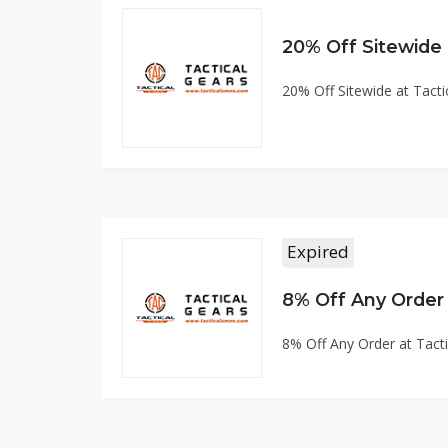
20% Off Sitewide
20% Off Sitewide at Tac
Expired
8% Off Any Order
8% Off Any Order at Tac