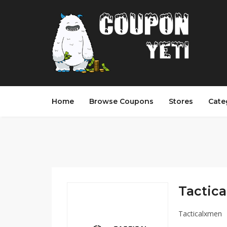
Home
Browse Coupons
Stores
Cate
Tactica
Tacticalxmen