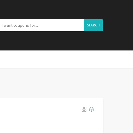
SEARCH