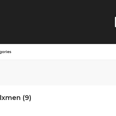
gories
lxmen (9)