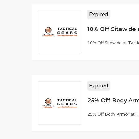
Expired
10% Off Sitewide
10% Off Sitewide at Tac
Expired
25% Off Body Arm
25% Off Body Armor at 