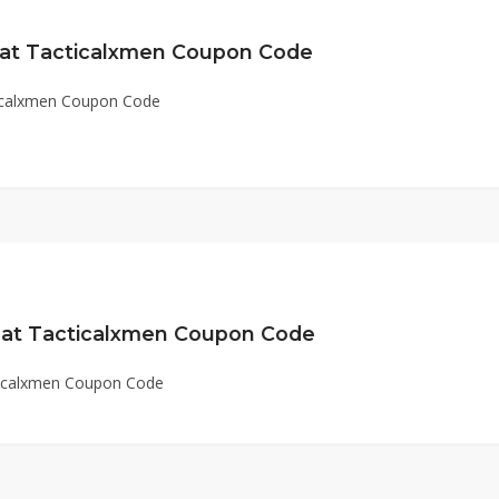
 at Tacticalxmen Coupon Code
ticalxmen Coupon Code
 at Tacticalxmen Coupon Code
ticalxmen Coupon Code