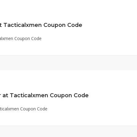
at Tacticalxmen Coupon Code
icalxmen Coupon Code
r at Tacticalxmen Coupon Code
cticalxmen Coupon Code