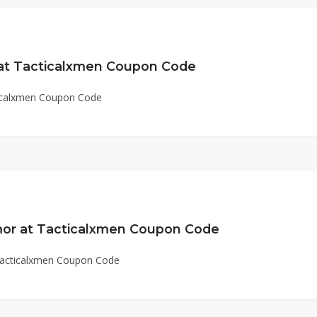
 at Tacticalxmen Coupon Code
ticalxmen Coupon Code
or at Tacticalxmen Coupon Code
Tacticalxmen Coupon Code