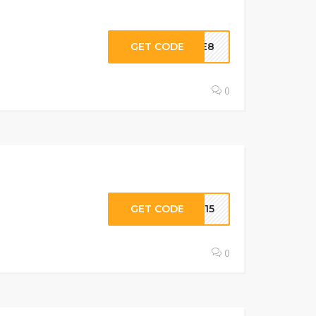
GET CODE
ARE8
0
GET CODE
UY15
0