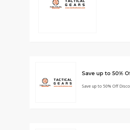
Save up to 50% O
Save up to 50% Off Disc