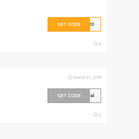
GET CODE
ry20
0
March 31, 2019
GET CODE
ical
0