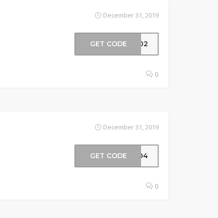
December 31, 2019
GET CODE
en02
0
December 31, 2019
GET CODE
en04
0