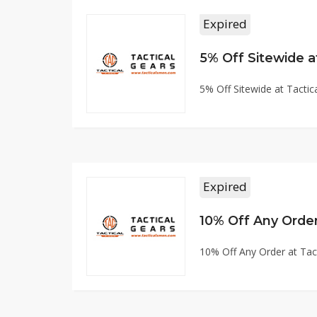
Expired
5% Off Sitewide 
5% Off Sitewide at Tact
Expired
10% Off Any Orde
10% Off Any Order at Ta