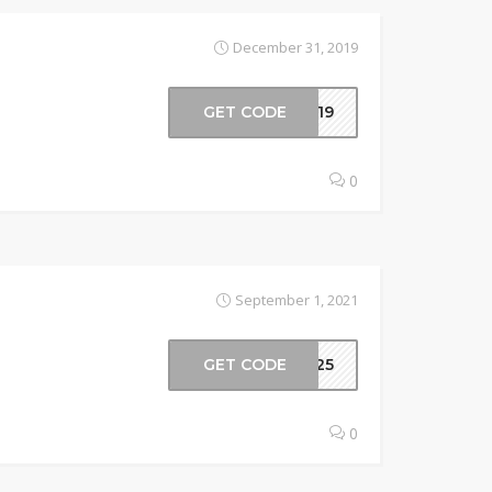
December 31, 2019
GET CODE
2019
0
September 1, 2021
GET CODE
or25
0