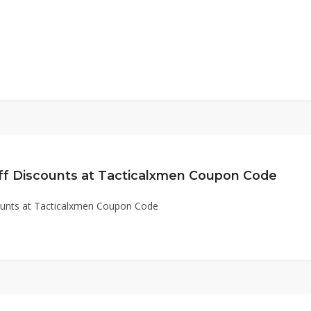
ff Discounts at Tacticalxmen Coupon Code
ounts at Tacticalxmen Coupon Code