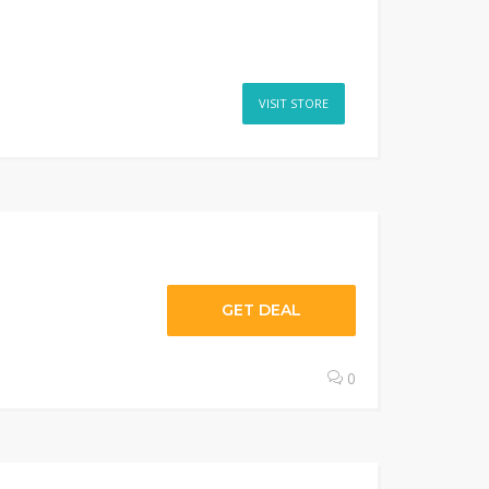
VISIT STORE
GET DEAL
0