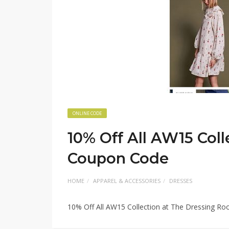
ONLINE CODE
10% Off All AW15 Col
Coupon Code
HOME
APPAREL & ACCESSORIES
DRESSES
10% Off All AW15 Collection at The Dressing 