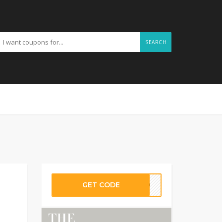
SEARCH
GET CODE
ER10