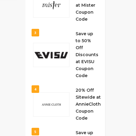
at Mister
Coupon
Code
3
Save up
to 50%
Off
Discounts
at EVISU
Coupon
Code
4
20% Off
Sitewide at
AnnieCloth
Coupon
Code
5
Save up