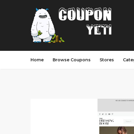
Home
Browse Coupons
Stores
Cate