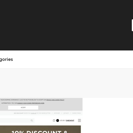
gories