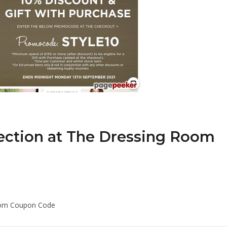
lection at The Dressing Room
Room Coupon Code