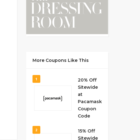
More Coupons Like This
1
20% Off
Sitewide
at
Pacamask
Coupon
Code
2
15% Off
Sitewide