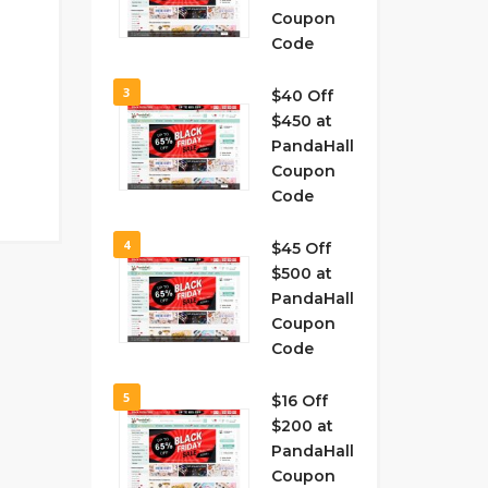
Coupon
Code
3
$40 Off
$450 at
PandaHall
Coupon
Code
4
$45 Off
$500 at
PandaHall
Coupon
Code
5
$16 Off
$200 at
PandaHall
Coupon