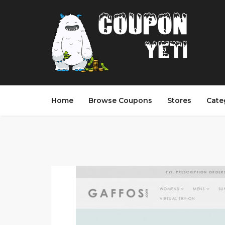
Home
Browse Coupons
Stores
Cate