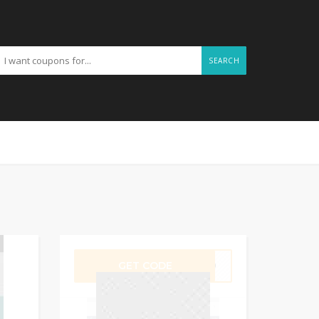
SEARCH
GET CODE
UB10