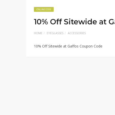
ONLINE CODE
10% Off Sitewide at 
HOME
EYEGLASSES
ACCESSORIES
10% Off Sitewide at Gaffos Coupon Code