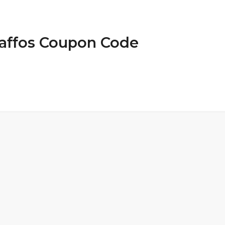
Gaffos Coupon Code