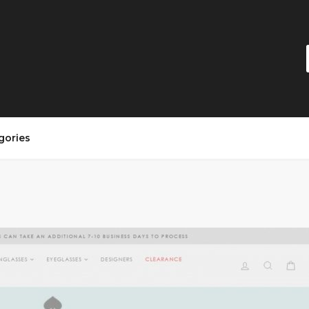
gories