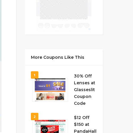
More Coupons Like This
1
30% Off
Lenses at
Glasseslit
Coupon
Code
2
$12 Off
$150 at
PandaHall