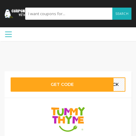
SEARCH
GET CODE
BACK