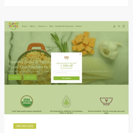
ONLINE CODE