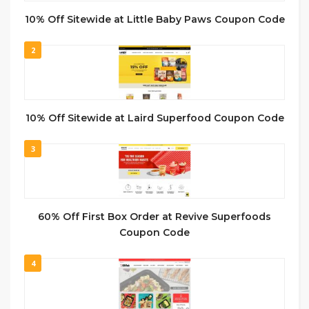
10% Off Sitewide at Little Baby Paws Coupon Code
2
10% Off Sitewide at Laird Superfood Coupon Code
3
60% Off First Box Order at Revive Superfoods
Coupon Code
4