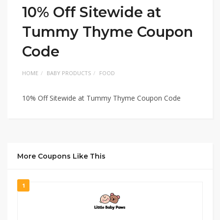
10% Off Sitewide at
Tummy Thyme Coupon
Code
HOME
BABY PRODUCTS
FOOD
10% Off Sitewide at Tummy Thyme Coupon Code
More Coupons Like This
1