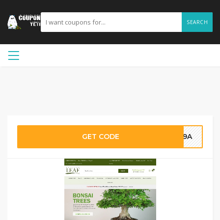
SEARCH
GET CODE
789A