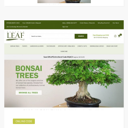
ONLINE CODE