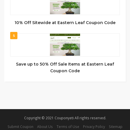
10% Off Sitewide at Eastern Leaf Coupon Code
5
Save up to 50% Off Sale Items at Eastern Leaf
Coupon Code
Copyright © 2021 Couponyeti All rights reserved.
Submit Coupon
About Us
Terms of Use
Privacy Policy
Sitemap