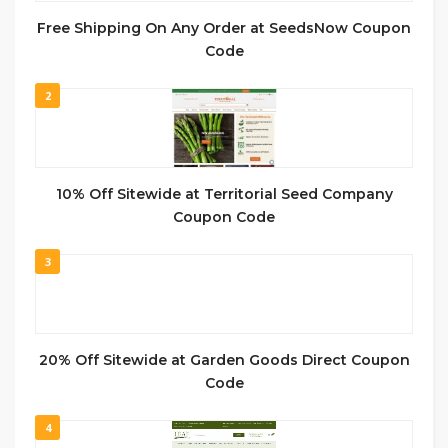
Free Shipping On Any Order at SeedsNow Coupon
Code
2
10% Off Sitewide at Territorial Seed Company
Coupon Code
3
20% Off Sitewide at Garden Goods Direct Coupon
Code
4