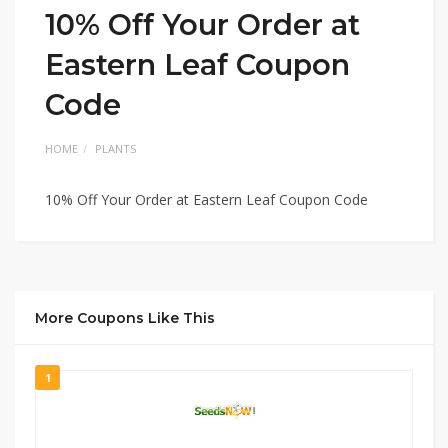
10% Off Your Order at
Eastern Leaf Coupon
Code
HOME
PLANTS
10% Off Your Order at Eastern Leaf Coupon Code
More Coupons Like This
1