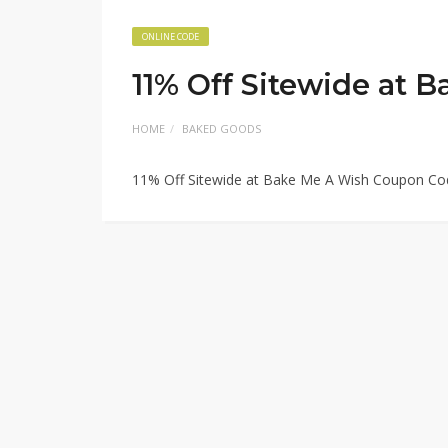
ONLINE CODE
11% Off Sitewide at
HOME
BAKED GOODS
11% Off Sitewide at Bake Me A Wish Coupon Co