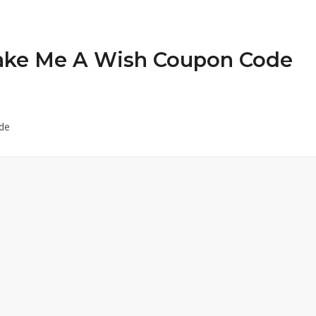
 Bake Me A Wish Coupon Code
de