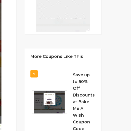
More Coupons Like This
1
Save up
to 50%
Off
Discounts
at Bake
Me A
Wish
Coupon
Code