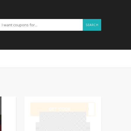
SEARCH
GET CODE
VE11