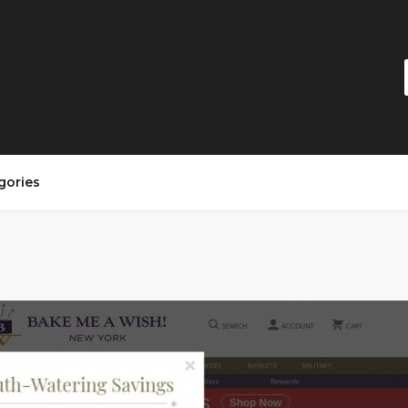
gories