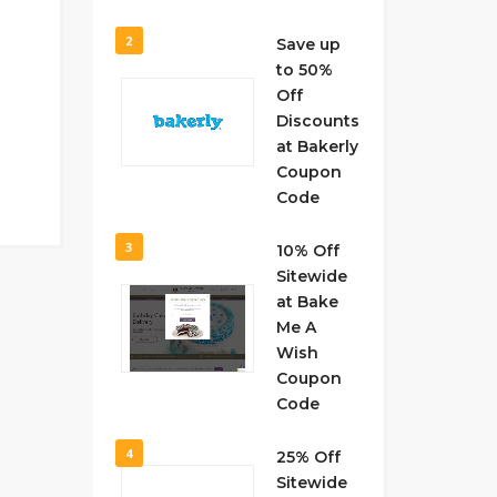
2
Save up
to 50%
Off
Discounts
at Bakerly
Coupon
Code
3
10% Off
Sitewide
at Bake
Me A
Wish
Coupon
Code
4
25% Off
Sitewide