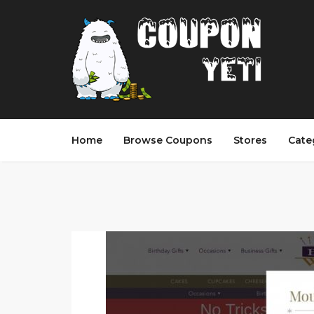
Home
Browse Coupons
Stores
Cate