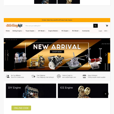
ONLINE CODE