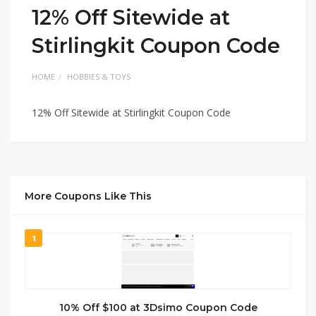
12% Off Sitewide at
Stirlingkit Coupon Code
HOME
HOBBIES & TOYS
12% Off Sitewide at Stirlingkit Coupon Code
More Coupons Like This
1
10% Off $100 at 3Dsimo Coupon Code