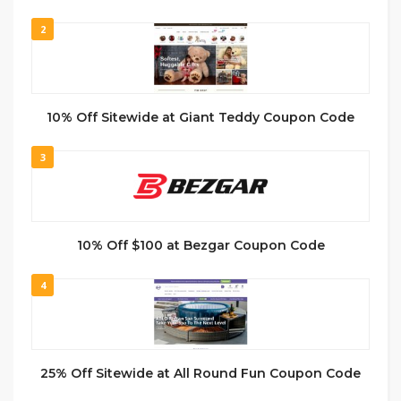
2
10% Off Sitewide at Giant Teddy Coupon Code
3
10% Off $100 at Bezgar Coupon Code
4
25% Off Sitewide at All Round Fun Coupon Code