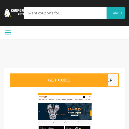
SEARCH
GET CODE
KSEP