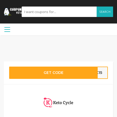
SEARCH
GET CODE
KC15