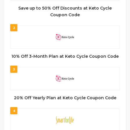
Save up to 50% Off Discounts at Keto Cycle
Coupon Code
2
10% Off 3-Month Plan at Keto Cycle Coupon Code
3
20% Off Yearly Plan at Keto Cycle Coupon Code
4