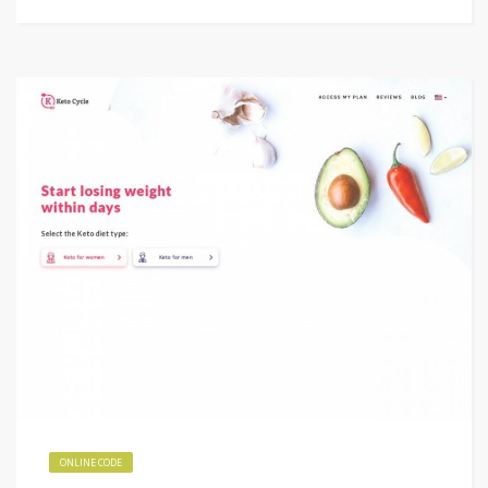
ONLINE CODE