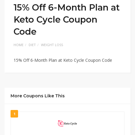
15% Off 6-Month Plan at
Keto Cycle Coupon
Code
HOME
DIET
WEIGHT LOSS
15% Off 6-Month Plan at Keto Cycle Coupon Code
More Coupons Like This
1