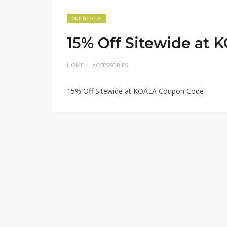
ONLINE CODE
15% Off Sitewide at
HOME
ACCESSORIES
15% Off Sitewide at KOALA Coupon Code