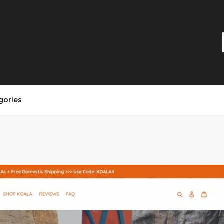
gories