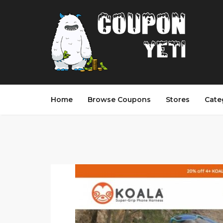
Home
Browse Coupons
Stores
Cate