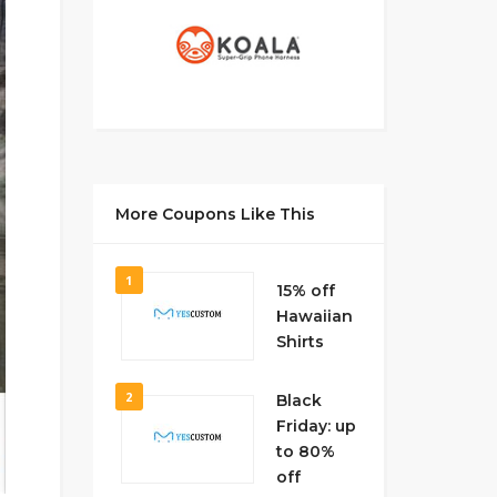
More Coupons Like This
1
15% off
Hawaiian
Shirts
2
Black
Friday: up
to 80%
off