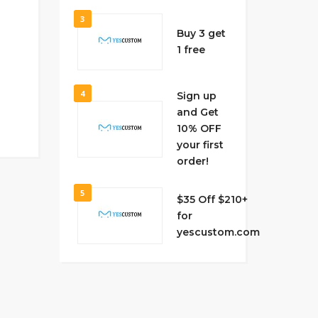
3
Buy 3 get
1 free
4
Sign up
and Get
10% OFF
your first
order!
5
$35 Off $210+
for
yescustom.com