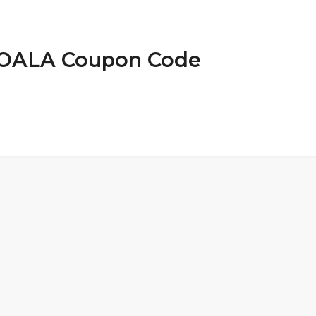
 KOALA Coupon Code