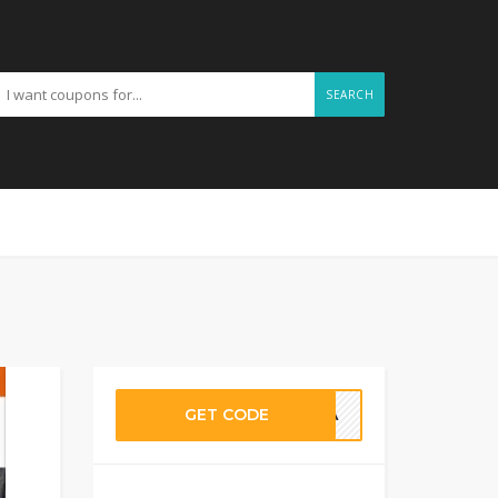
SEARCH
GET CODE
OALA