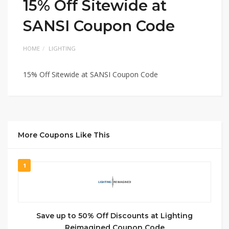
15% Off Sitewide at
SANSI Coupon Code
HOME
LIGHTING
15% Off Sitewide at SANSI Coupon Code
More Coupons Like This
1
Save up to 50% Off Discounts at Lighting
Reimagined Coupon Code