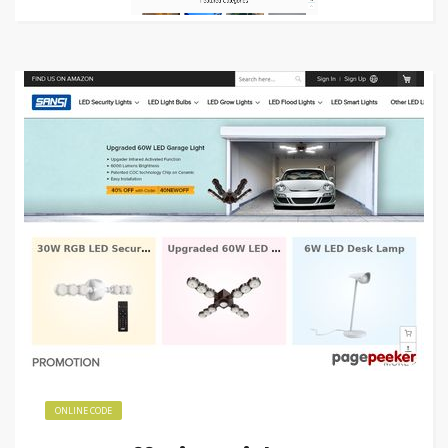
ONLINE CODE