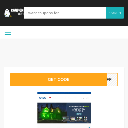
SEARCH
GET CODE
5OFF