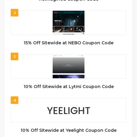
2
15% Off Sitewide at NEBO Coupon Code
3
10% Off Sitewide at Lytmi Coupon Code
4
10% Off Sitewide at Yeelight Coupon Code