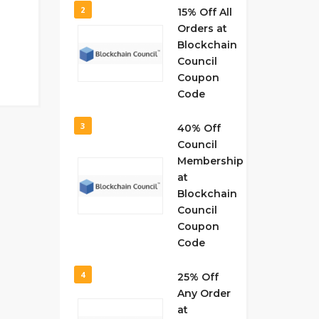
2
15% Off All
Orders at
Blockchain
Council
Coupon
Code
3
40% Off
Council
Membership
at
Blockchain
Council
Coupon
Code
4
25% Off
Any Order
at