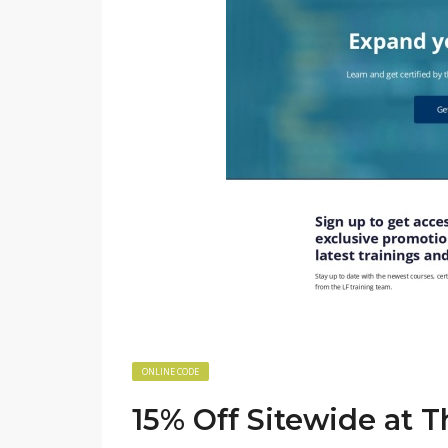
ONLINE CODE
15% Off Sitewide at 