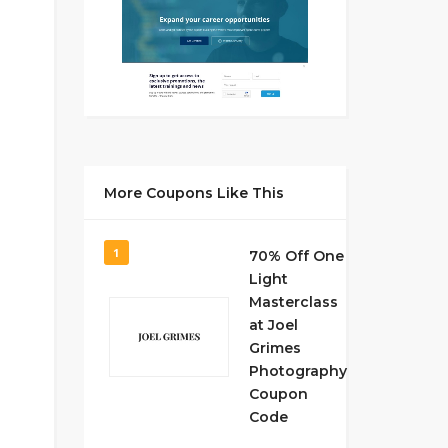
More Coupons Like This
1
70% Off One
Light
Masterclass
at Joel
Grimes
Photography
Coupon
Code