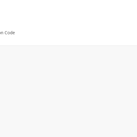
on Code