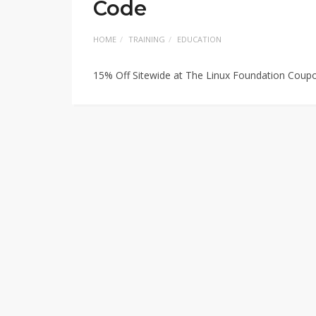
Code
HOME
TRAINING
EDUCATION
15% Off Sitewide at The Linux Foundation Coup