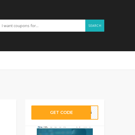
SEARCH
GET CODE
PS15