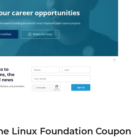
The Linux Foundation Coupon