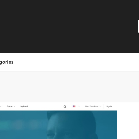
gories