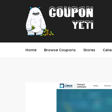
Home
Browse Coupons
Stores
Cate