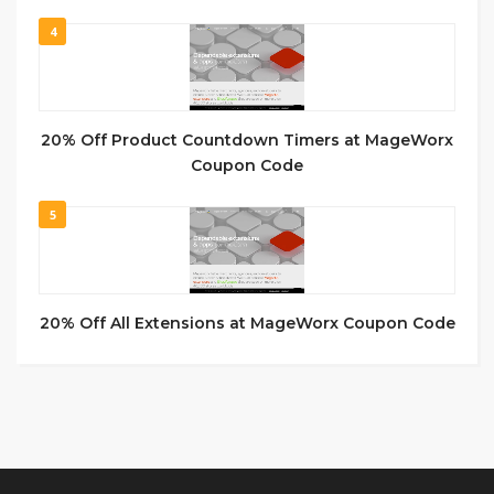
4
20% Off Product Countdown Timers at MageWorx
Coupon Code
5
20% Off All Extensions at MageWorx Coupon Code