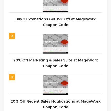
Buy 2 Extenstions Get 15% Off at MageWorx
Coupon Code
2
20% Off Marketing & Sales Suite at MageWorx
Coupon Code
3
20% Off Recent Sales Notifications at MageWorx
Coupon Code