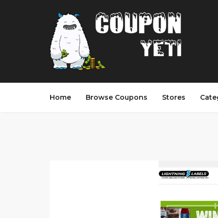
Home
Browse Coupons
Stores
Cate