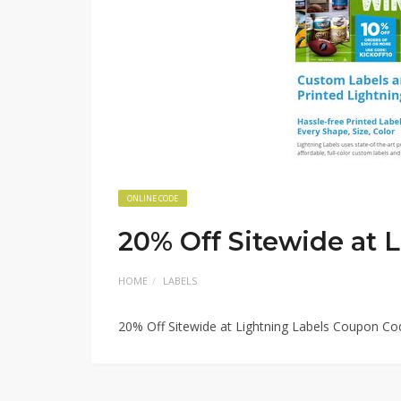
ONLINE CODE
20% Off Sitewide at 
HOME
LABELS
20% Off Sitewide at Lightning Labels Coupon Co