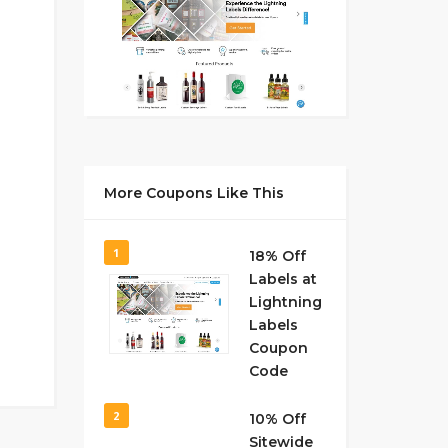
More Coupons Like This
1
18% Off
Labels at
Lightning
Labels
Coupon
Code
2
10% Off
Sitewide