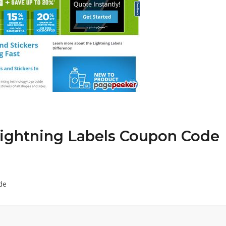
Lightning Labels Coupon Code
de