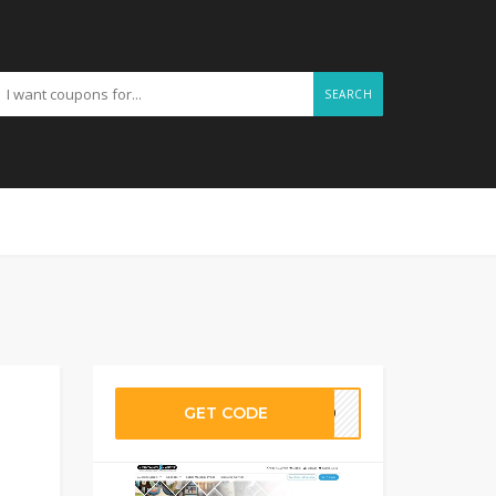
SEARCH
GET CODE
ND20