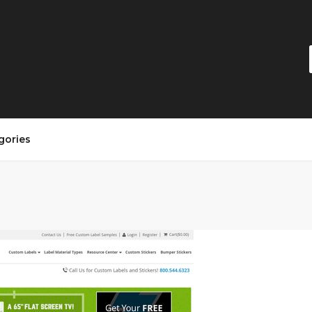
gories