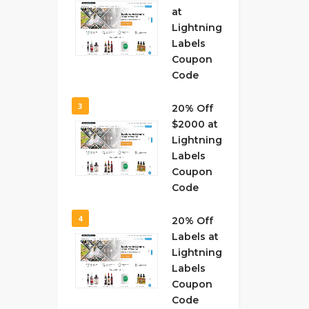
at
Lightning
Labels
Coupon
Code
3
20% Off
$2000 at
Lightning
Labels
Coupon
Code
4
20% Off
Labels at
Lightning
Labels
Coupon
Code