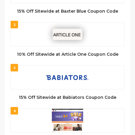
15% Off Sitewide at Baxter Blue Coupon Code
2
10% Off Sitewide at Article One Coupon Code
3
15% Off Sitewide at Babiators Coupon Code
4