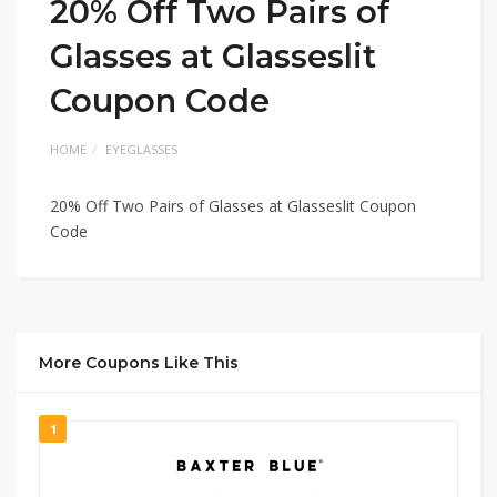
20% Off Two Pairs of
Glasses at Glasseslit
Coupon Code
HOME
EYEGLASSES
20% Off Two Pairs of Glasses at Glasseslit Coupon
Code
More Coupons Like This
1