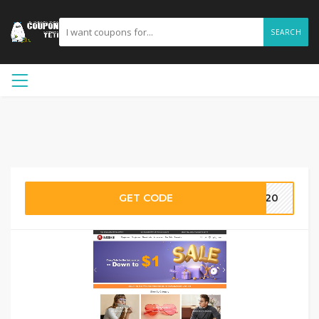
SEARCH
GET CODE
NY20