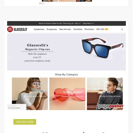
ONLINE CODE