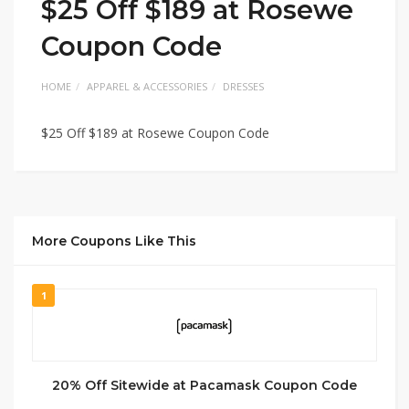
$25 Off $189 at Rosewe
Coupon Code
HOME
APPAREL & ACCESSORIES
DRESSES
$25 Off $189 at Rosewe Coupon Code
More Coupons Like This
1
20% Off Sitewide at Pacamask Coupon Code