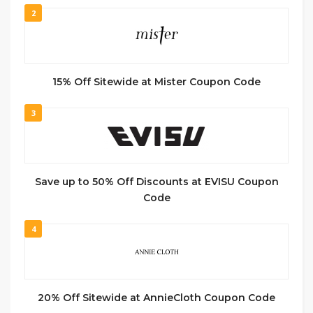
2
15% Off Sitewide at Mister Coupon Code
3
Save up to 50% Off Discounts at EVISU Coupon
Code
4
20% Off Sitewide at AnnieCloth Coupon Code