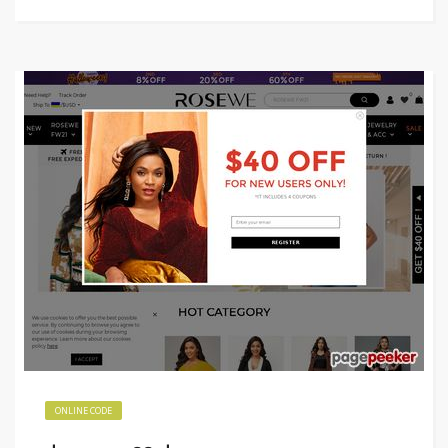
ONLINE CODE