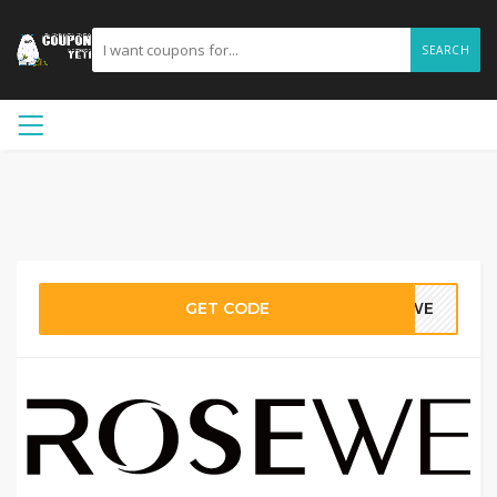
SEARCH
GET CODE
SEWE