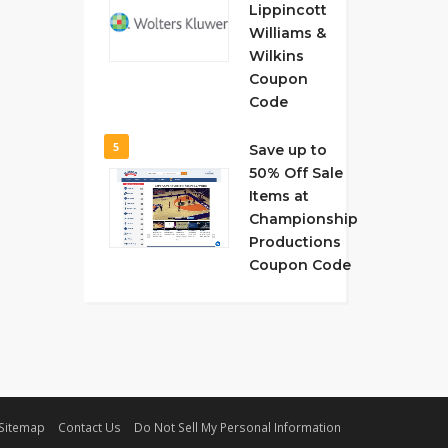
Lippincott
Williams &
Wilkins
Coupon
Code
5
Save up to
50% Off Sale
Items at
Championship
Productions
Coupon Code
Sitemap
Contact Us
Do Not Sell My Personal Information