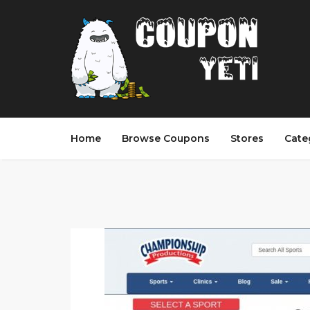
Home
Browse Coupons
Stores
Cate