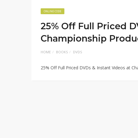
ONLINE CODE
25% Off Full Priced D
Championship Produ
HOME
BOOKS
DVDS
25% Off Full Priced DVDs & Instant Videos at 