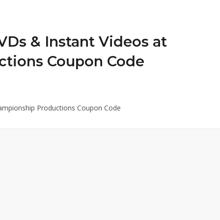
VDs & Instant Videos at
ctions Coupon Code
Championship Productions Coupon Code