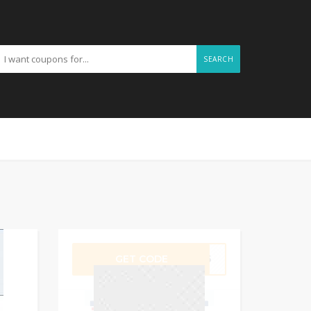
SEARCH
GET CODE
BF25