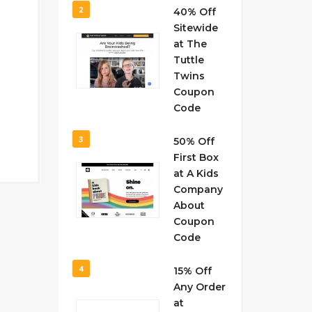
2
40% Off
Sitewide
at The
Tuttle
Twins
Coupon
Code
3
50% Off
First Box
at A Kids
Company
About
Coupon
Code
4
15% Off
Any Order
at