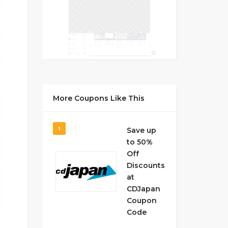
More Coupons Like This
1
Save up
to 50%
Off
Discounts
at
CDJapan
Coupon
Code