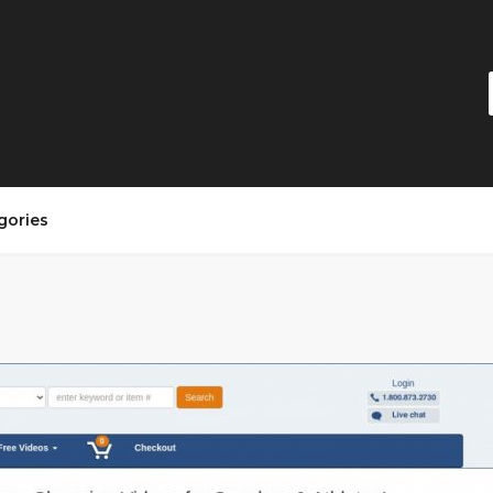
gories