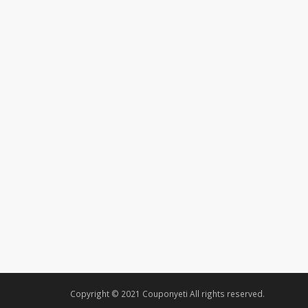
Copyright © 2021 Couponyeti All rights reserved.