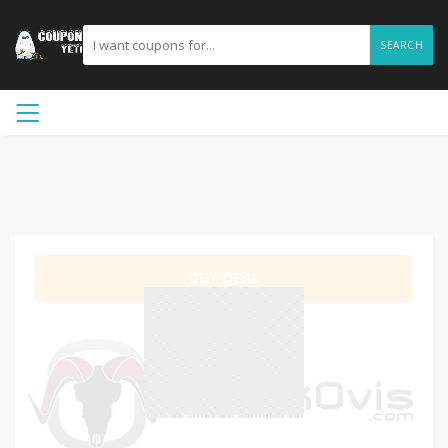
SEARCH
GET DEAL