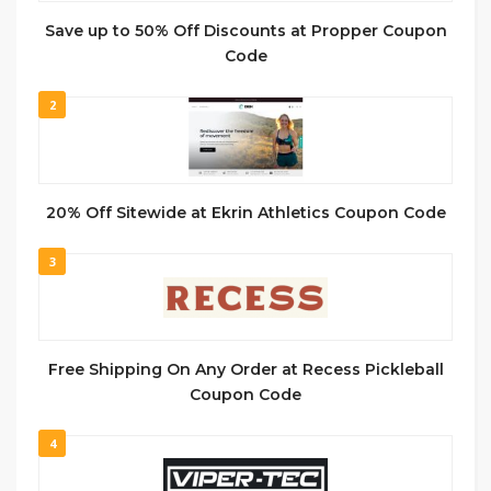
Save up to 50% Off Discounts at Propper Coupon
Code
2
20% Off Sitewide at Ekrin Athletics Coupon Code
3
Free Shipping On Any Order at Recess Pickleball
Coupon Code
4