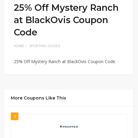
25% Off Mystery Ranch
at BlackOvis Coupon
Code
HOME
SPORTING GOODS
25% Off Mystery Ranch at BlackOvis Coupon Code
More Coupons Like This
1