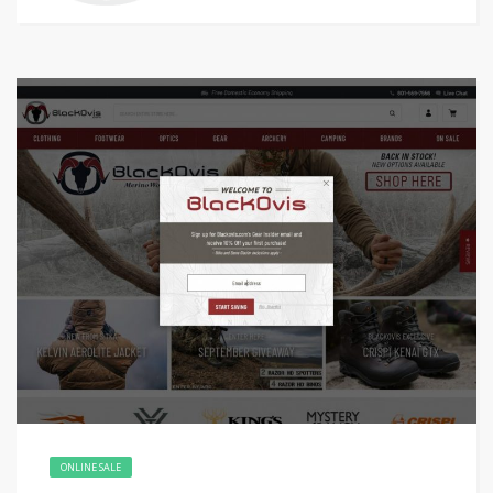
ONLINE SALE