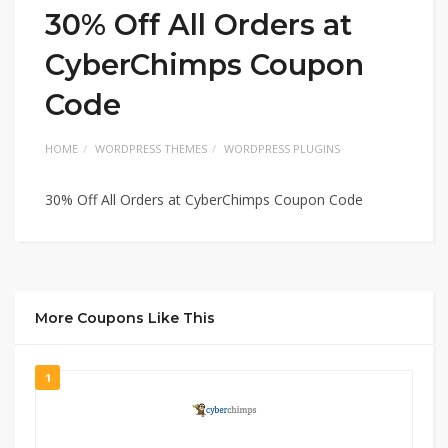
30% Off All Orders at
CyberChimps Coupon
Code
HOME
WORDPRESS THEMES
WORDPRESS PLUGINS
30% Off All Orders at CyberChimps Coupon Code
More Coupons Like This
1