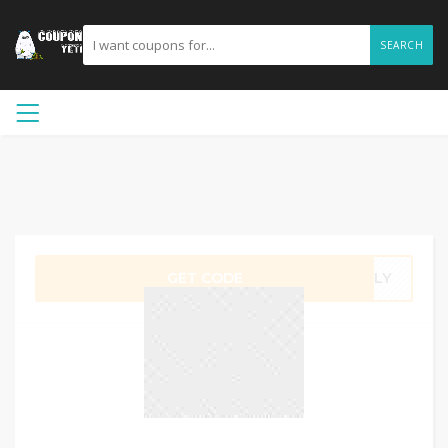
SEARCH
GET CODE
JULY