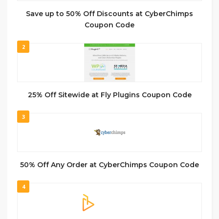
Save up to 50% Off Discounts at CyberChimps
Coupon Code
2
25% Off Sitewide at Fly Plugins Coupon Code
3
50% Off Any Order at CyberChimps Coupon Code
4