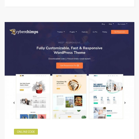
ONLINE CODE