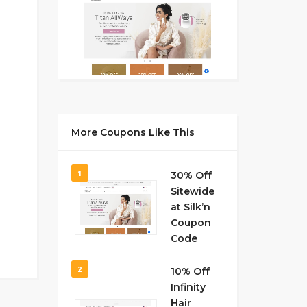
More Coupons Like This
1
30% Off
Sitewide
at Silk’n
Coupon
Code
2
10% Off
Infinity
Hair