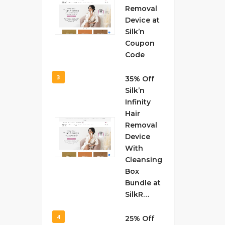
Removal
Device at
Silk’n
Coupon
Code
3
35% Off
Silk’n
Infinity
Hair
Removal
Device
With
Cleansing
Box
Bundle at
SilkR…
4
25% Off