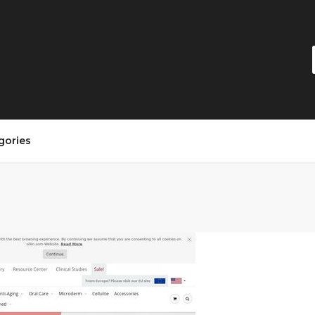
gories