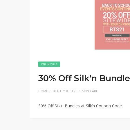
ONLINE SALE
30% Off Silk’n Bundle
HOME
BEAUTY & CARE
SKIN CARE
30% Off Silk’n Bundles at Silk’n Coupon Code