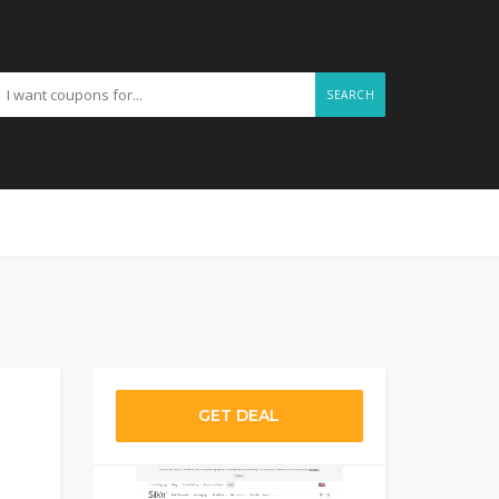
SEARCH
GET DEAL