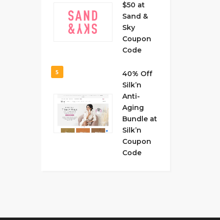
$50 at
Sand &
Sky
Coupon
Code
5
40% Off
Silk’n
Anti-
Aging
Bundle at
Silk’n
Coupon
Code