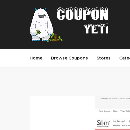
Home
Browse Coupons
Stores
Cate