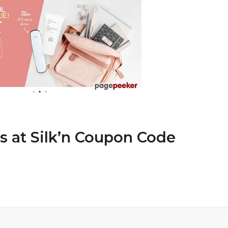
s at Silk’n Coupon Code