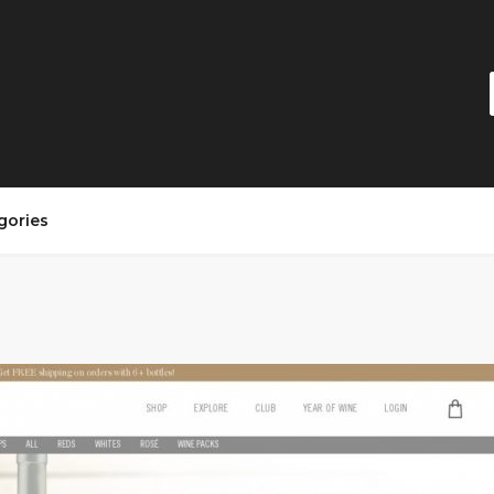
gories