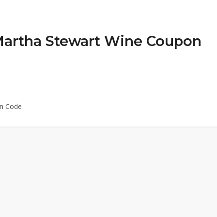
 Martha Stewart Wine Coupon
on Code