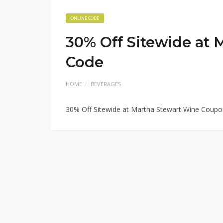
ONLINE CODE
30% Off Sitewide at
Code
HOME
BEVERAGES
30% Off Sitewide at Martha Stewart Wine Coup