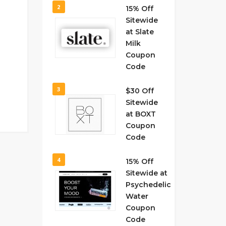
2
15% Off
Sitewide
at Slate
Milk
Coupon
Code
3
$30 Off
Sitewide
at BOXT
Coupon
Code
4
15% Off
Sitewide at
Psychedelic
Water
Coupon
Code