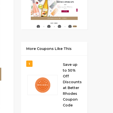
More Coupons Like This
1
Save up
to 50%
Off
Discounts
at Better
Rhodes
Coupon
Code