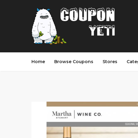
Home
Browse Coupons
Stores
Cate