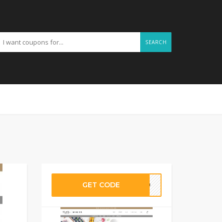
SEARCH
GET CODE
AY30