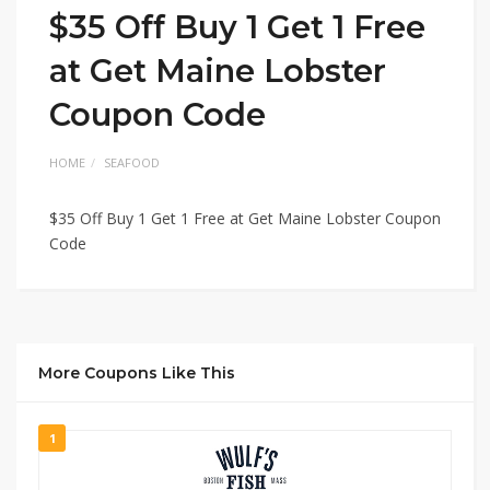
$35 Off Buy 1 Get 1 Free
at Get Maine Lobster
Coupon Code
HOME
SEAFOOD
$35 Off Buy 1 Get 1 Free at Get Maine Lobster Coupon
Code
More Coupons Like This
1