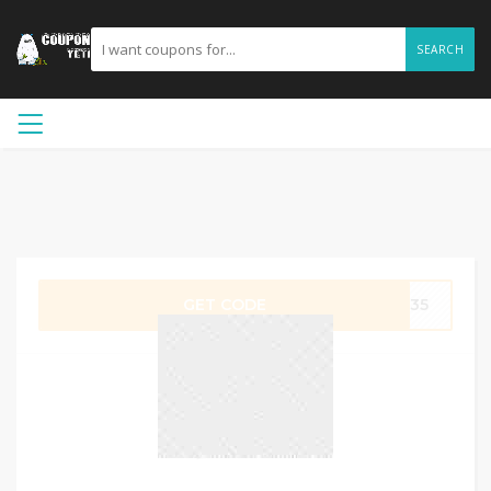
SEARCH
GET CODE
RK35