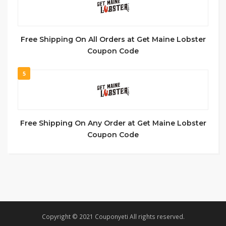
Free Shipping On All Orders at Get Maine Lobster
Coupon Code
5
Free Shipping On Any Order at Get Maine Lobster
Coupon Code
Copyright © 2021 Couponyeti All rights reserved.