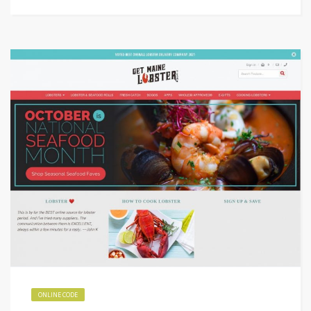
ONLINE CODE