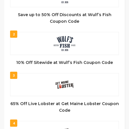
Save up to 50% Off Discounts at Wulf’s Fish
Coupon Code
2
10% Off Sitewide at Wulf’s Fish Coupon Code
3
65% Off Live Lobster at Get Maine Lobster Coupon
Code
4