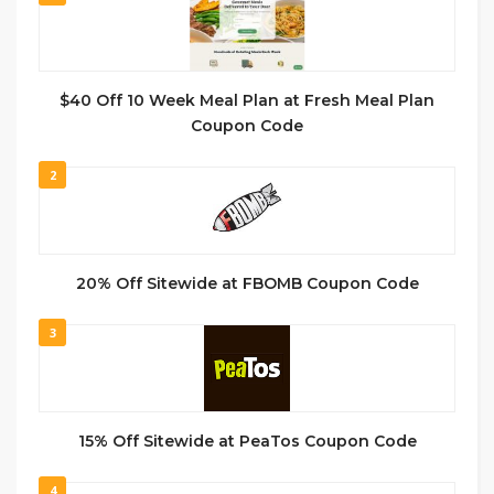
$40 Off 10 Week Meal Plan at Fresh Meal Plan
Coupon Code
2
20% Off Sitewide at FBOMB Coupon Code
3
15% Off Sitewide at PeaTos Coupon Code
4