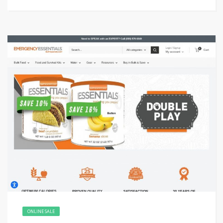
ONLINE SALE