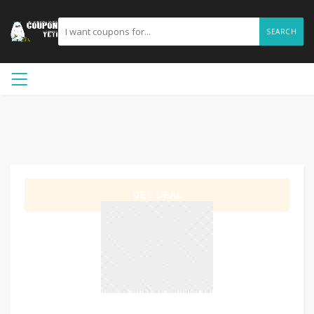
SEARCH
GET DEAL