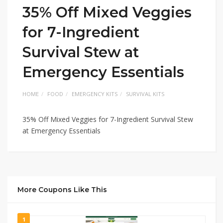
35% Off Mixed Veggies
for 7-Ingredient
Survival Stew at
Emergency Essentials
HOME
FOOD
EMERGENCY KITS
SURVIVAL KITS
35% Off Mixed Veggies for 7-Ingredient Survival Stew
at Emergency Essentials
More Coupons Like This
1