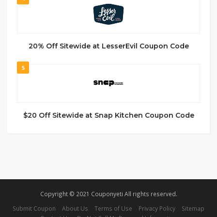
20% Off Sitewide at LesserEvil Coupon Code
5
$20 Off Sitewide at Snap Kitchen Coupon Code
Copyright © 2021 Couponyeti All rights reserved.
Submit Coupon
About Us
Terms of Use
Privacy Policy
Sitemap