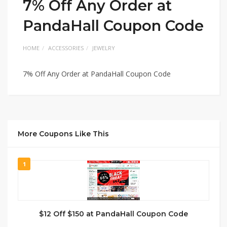
7% Off Any Order at
PandaHall Coupon Code
HOME
ACCESSORIES
JEWELRY
7% Off Any Order at PandaHall Coupon Code
More Coupons Like This
1
$12 Off $150 at PandaHall Coupon Code