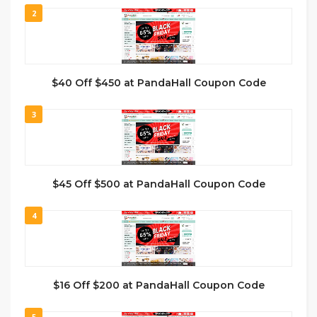
2
$40 Off $450 at PandaHall Coupon Code
3
$45 Off $500 at PandaHall Coupon Code
4
$16 Off $200 at PandaHall Coupon Code
5