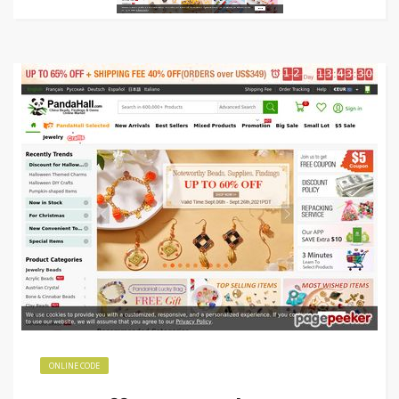
ONLINE CODE