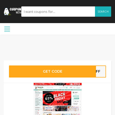
SEARCH
GET CODE
7OFF