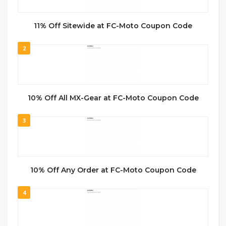
11% Off Sitewide at FC-Moto Coupon Code
2
10% Off All MX-Gear at FC-Moto Coupon Code
3
10% Off Any Order at FC-Moto Coupon Code
4