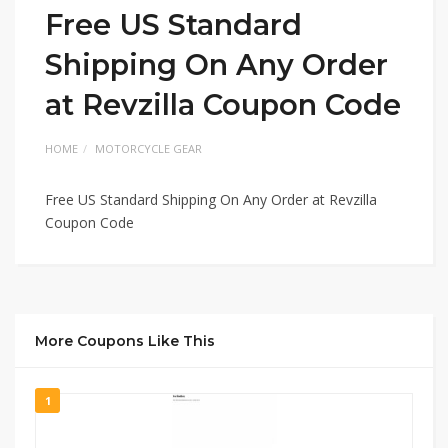
Free US Standard
Shipping On Any Order
at Revzilla Coupon Code
HOME
MOTORCYCLE GEAR
Free US Standard Shipping On Any Order at Revzilla
Coupon Code
More Coupons Like This
1