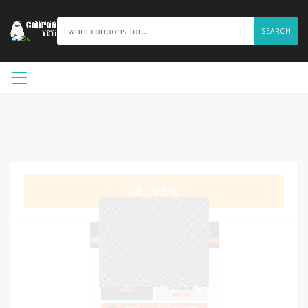
SEARCH
GET DEAL