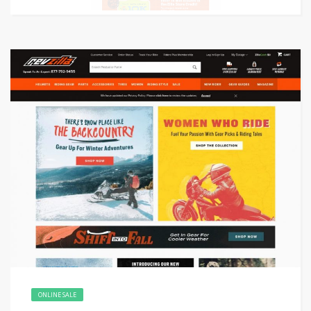
ONLINE SALE