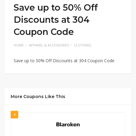
Save up to 50% Off
Discounts at 304
Coupon Code
HOME
APPAREL & ACCESSORIES
CLOTHING
Save up to 50% Off Discounts at 304 Coupon Code
More Coupons Like This
1