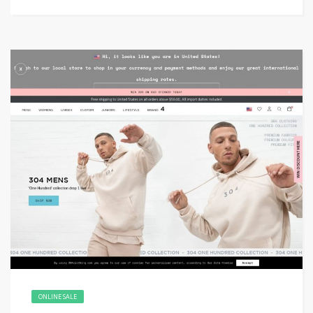
ONLINE SALE