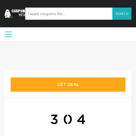
SEARCH
GET DEAL