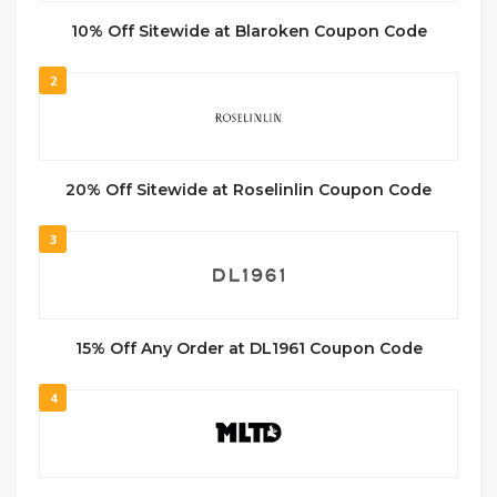
10% Off Sitewide at Blaroken Coupon Code
2
20% Off Sitewide at Roselinlin Coupon Code
3
15% Off Any Order at DL1961 Coupon Code
4