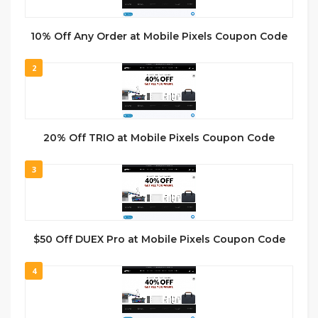
10% Off Any Order at Mobile Pixels Coupon Code
2
20% Off TRIO at Mobile Pixels Coupon Code
3
$50 Off DUEX Pro at Mobile Pixels Coupon Code
4