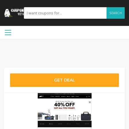
SEARCH
GET DEAL