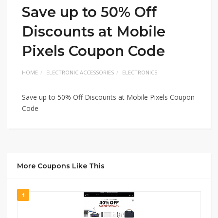
Save up to 50% Off
Discounts at Mobile
Pixels Coupon Code
HOME
ELECTRONIC ACCESSORIES
ELECTRONICS
Save up to 50% Off Discounts at Mobile Pixels Coupon
Code
More Coupons Like This
1