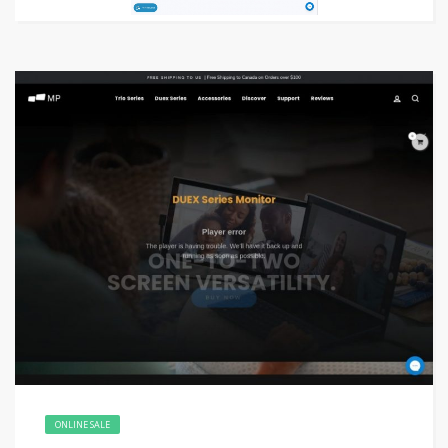
ONLINE SALE