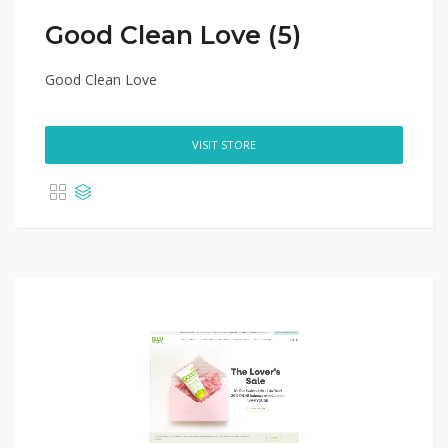
Good Clean Love (5)
Good Clean Love
VISIT STORE