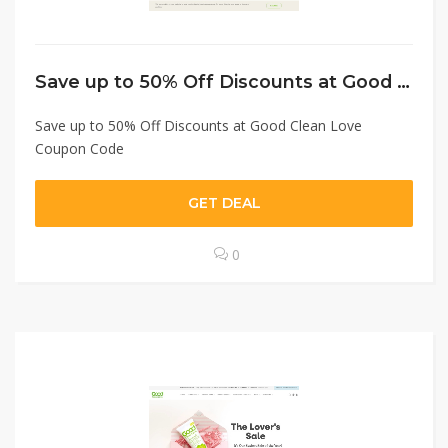
Save up to 50% Off Discounts at Good Clean Love Coupon Code
Save up to 50% Off Discounts at Good Clean Love
Coupon Code
GET DEAL
0