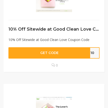
10% Off Sitewide at Good Clean Love Coupon Code
10% Off Sitewide at Good Clean Love Coupon Code
GET CODE
CL10
0