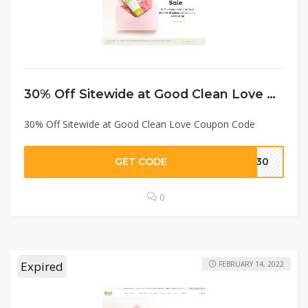
30% Off Sitewide at Good Clean Love Coupon Code
30% Off Sitewide at Good Clean Love Coupon Code
GET CODE
RE30
0
Expired
FEBRUARY 14, 2022