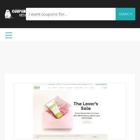
SEARCH