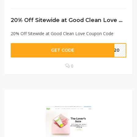
20% Off Sitewide at Good Clean Love Coupon Code
20% Off Sitewide at Good Clean Love Coupon Code
GET CODE
AY20
0