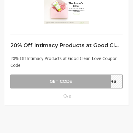
20% Off Intimacy Products at Good Clean Love Coupon Code
20% Off Intimacy Products at Good Clean Love Coupon
Code
GET CODE
OURS
0