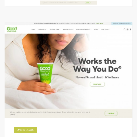
ONLINE CODE