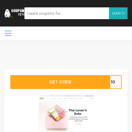
SEARCH
GET CODE
CL10