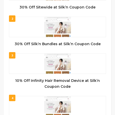
30% Off Sitewide at Silk’n Coupon Code
2
30% Off Silk’n Bundles at Silk’n Coupon Code
3
10% Off Infinity Hair Removal Device at Silk’n
Coupon Code
4