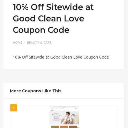
10% Off Sitewide at
Good Clean Love
Coupon Code
HOME
BEAUTY & CARE
10% Off Sitewide at Good Clean Love Coupon Code
More Coupons Like This
1