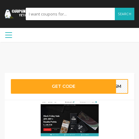
SEARCH
GET CODE
SHSM