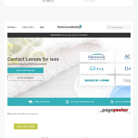
ONLINE CODE