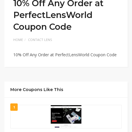
10% Off Any Order at
PerfectLensWorld
Coupon Code
HOME
CONTACT LENS
10% Off Any Order at PerfectLensWorld Coupon Code
More Coupons Like This
1