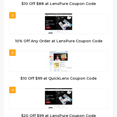
$10 Off $88 at LensPure Coupon Code
2
10% Off Any Order at LensPure Coupon Code
3
$10 Off $99 at QuickLens Coupon Code
4
$20 Off $99 at LensPure Coupon Code